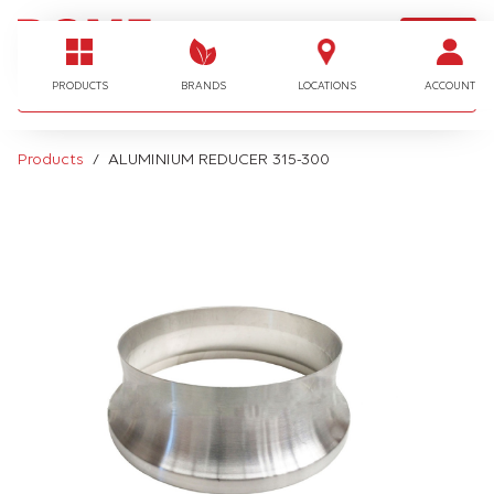
LOGIN
I'm looking for…
PRODUCTS
BRANDS
LOCATIONS
ACCOUNT
Products
ALUMINIUM REDUCER 315-300