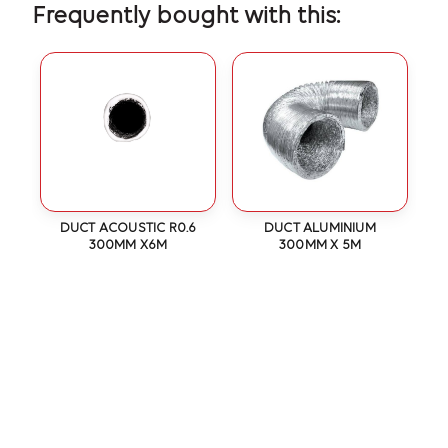
Frequently bought with this:
DUCT ACOUSTIC R0.6
DUCT ALUMINIUM
300MM X6M
300MM X 5M