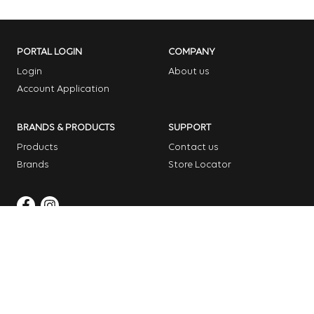
PORTAL LOGIN
COMPANY
Login
About us
Account Application
BRANDS & PRODUCTS
SUPPORT
Products
Contact us
Brands
Store Locator
Copyright © 2026 Dome Garden Supplies
Website Design Melbourne – Digital Bridge