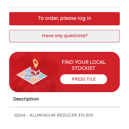
To order, please log in
Have any questions?
FIND YOUR LOCAL
STOCKIST
PRESS TILE
Description
J2006 - ALUMINIUM REDUCER 315-300