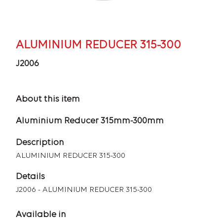
ALUMINIUM REDUCER 315-300
J2006
About this item
Aluminium Reducer 315mm-300mm
Description
ALUMINIUM REDUCER 315-300
Details
J2006 - ALUMINIUM REDUCER 315-300
Available in