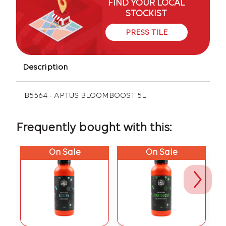
FIND YOUR LOCAL
STOCKIST
PRESS TILE
Description
B5564 - APTUS BLOOMBOOST 5L
Frequently bought with this:
On Sale
On Sale