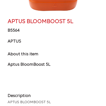
APTUS BLOOMBOOST 5L
B5564
APTUS
About this item
Aptus BloomBoost 5L
Description
APTUS BLOOMBOOST 5L