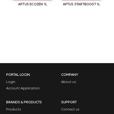
1L
APTUS ECOZEN 1L
APTUS STARTBOOST 1L
PORTAL LOGIN
COMPANY
Login
About us
Account Application
BRANDS & PRODUCTS
SUPPORT
Products
Contact us