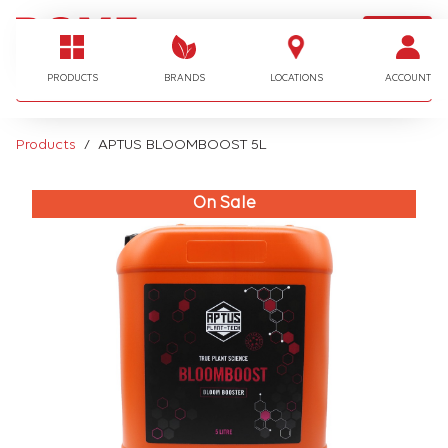
LOGIN
I'm looking for…
PRODUCTS
BRANDS
LOCATIONS
ACCOUNT
Products
APTUS BLOOMBOOST 5L
On Sale