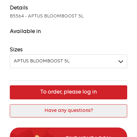
Details
B5564 - APTUS BLOOMBOOST 5L
Available in
Sizes
To order, please log in
Have any questions?