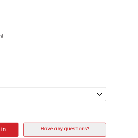
ml
 in
Have any questions?