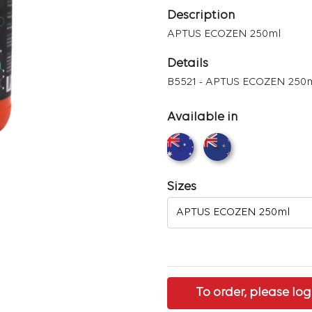
Description
APTUS ECOZEN 250ml
Details
B5521 - APTUS ECOZEN 250
Available in
Sizes
To order, please log