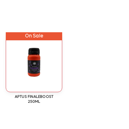
On Sale
APTUS FINALEBOOST
250ML