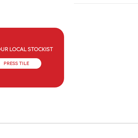
OUR LOCAL STOCKIST
PRESS TILE