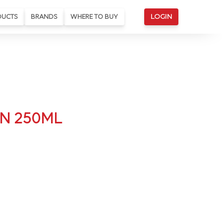
DUCTS
BRANDS
WHERE TO BUY
LOGIN
N 250ML