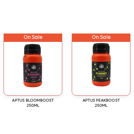
On Sale
On Sale
APTUS BLOOMBOOST
APTUS PEAKBOOST
250ML
250ML