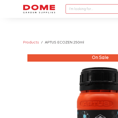
I'm looking for…
Products
APTUS ECOZEN 250ml
On Sale