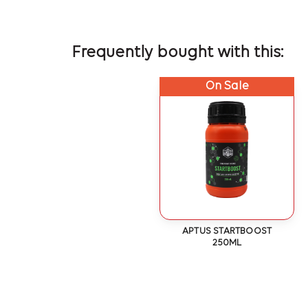
Frequently bought with this:
On Sale
APTUS STARTBOOST
250ML