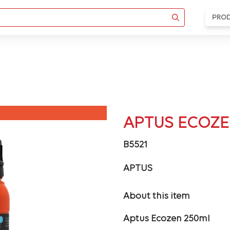
PRO
APTUS ECOZE
B5521
APTUS
About this item
Aptus Ecozen 250ml