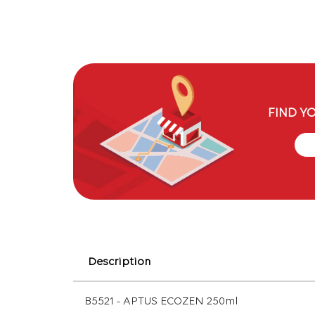
FIND Y
Description
B5521 - APTUS ECOZEN 250ml