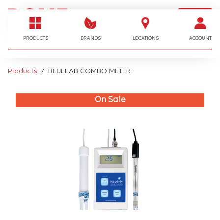
LOGIN
I'm looking for…
PRODUCTS
BRANDS
LOCATIONS
ACCOUNT
Products
BLUELAB COMBO METER
On Sale