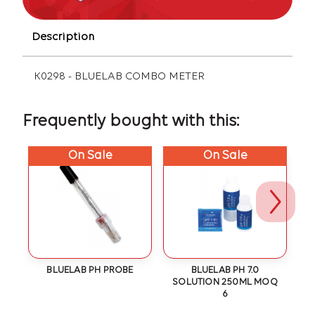
Description
K0298 - BLUELAB COMBO METER
Frequently bought with this:
On Sale
On Sale
ON
BLUELAB PH PROBE
BLUELAB PH 7.0
SOLUTION 250ML MOQ
S
6