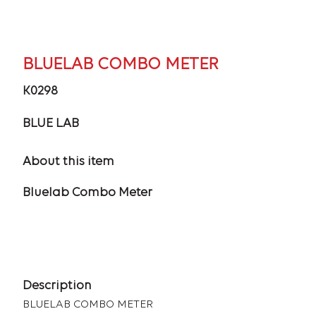
BLUELAB COMBO METER
K0298
BLUE LAB
About this item
Bluelab Combo Meter
Description
BLUELAB COMBO METER