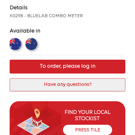
Details
K0298 - BLUELAB COMBO METER
Available in
To order, please log in
Have any questions?
FIND YOUR LOCAL
STOCKIST
PRESS TILE