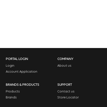
PORTAL LOGIN
COMPANY
Login
About us
Account Application
BRANDS & PRODUCTS
SUPPORT
Products
Contact us
Brands
Store Locator