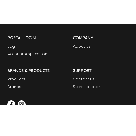
PORTAL LOGIN
COMPANY
Login
About us
Account Application
BRANDS & PRODUCTS
SUPPORT
Products
Contact us
Brands
Store Locator
Copyright © 2026 Dome Garden Supplies
Website Design Melbourne – Digital Bridge