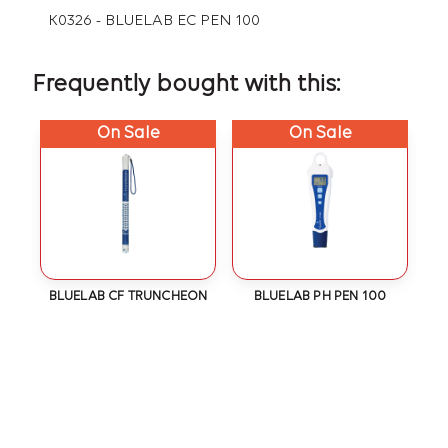
K0326 - BLUELAB EC PEN 100
Frequently bought with this:
On Sale
On Sale
BLUELAB CF TRUNCHEON
BLUELAB PH PEN 100