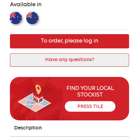
Available in
To order, please log in
Have any questions?
FIND YOUR LOCAL
STOCKIST
PRESS TILE
Description