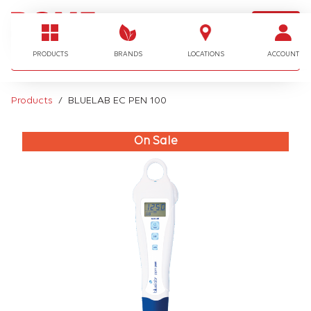
LOGIN
I'm looking for…
PRODUCTS
BRANDS
LOCATIONS
ACCOUNT
Products
BLUELAB EC PEN 100
On Sale