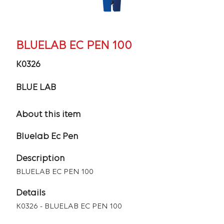
BLUELAB EC PEN 100
K0326
BLUE LAB
About this item
Bluelab Ec Pen
Description
BLUELAB EC PEN 100
Details
K0326 - BLUELAB EC PEN 100