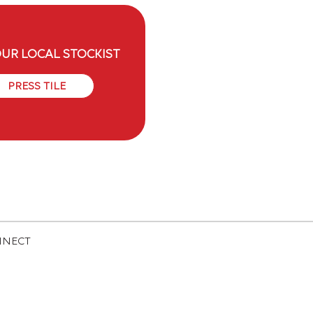
OUR LOCAL STOCKIST
PRESS TILE
NNECT