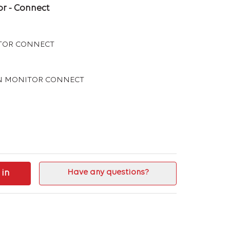
r - Connect
TOR CONNECT
AN MONITOR CONNECT
 in
Have any questions?