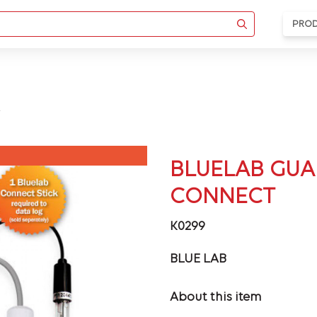
PRO
BLUELAB GUA
CONNECT
K0299
BLUE LAB
About this item