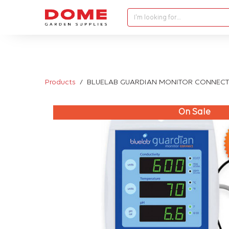
I'm looking for…
Products
BLUELAB GUARDIAN MONITOR CONNECT
On Sale