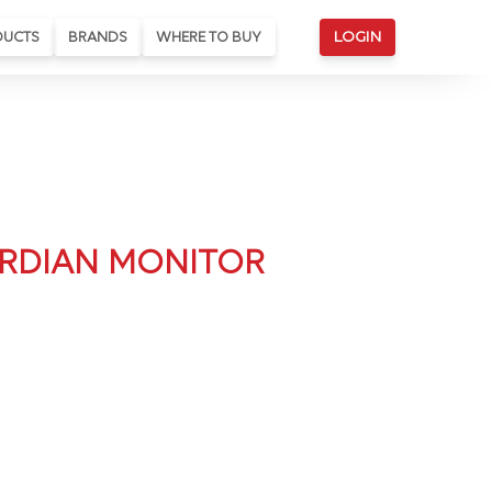
DUCTS
BRANDS
WHERE TO BUY
LOGIN
RDIAN MONITOR