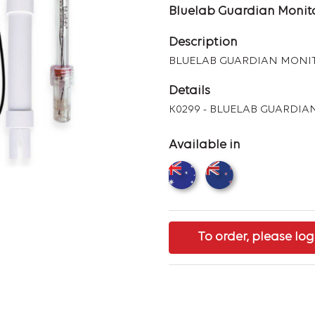
Bluelab Guardian Monito
Description
BLUELAB GUARDIAN MONI
Details
K0299 - BLUELAB GUARDI
Available in
To order, please log