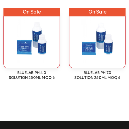
On Sale
On Sale
BLUELAB PH 4.0
BLUELAB PH 7.0
SOLUTION 250ML MOQ 6
SOLUTION 250ML MOQ 6