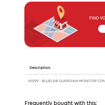
FIND Y
Description
K0299 - BLUELAB GUARDIAN MONITOR CO
Frequently bought with this: