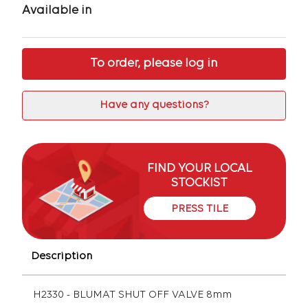
Available in
To order, please log in
Have any questions?
FIND YOUR LOCAL
STOCKIST
PRESS TILE
Description
H2330 - BLUMAT SHUT OFF VALVE 8mm