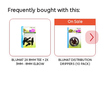
Frequently bought with this:
On Sale
(3
BLUMAT 2X 8MM TEE + 2X
BLUMAT DISTRIBUTION
3MM - 8MM ELBOW
DRIPPERS (10 PACK)