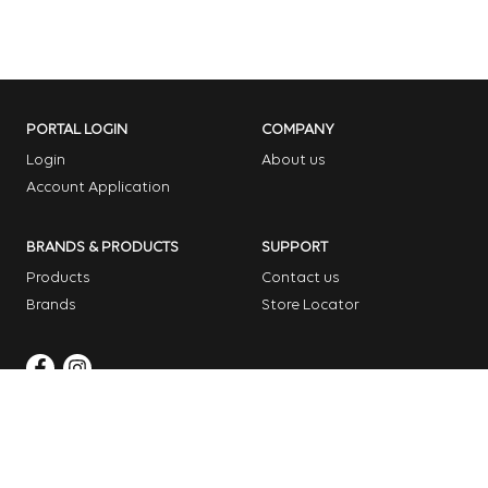
PORTAL LOGIN
COMPANY
Login
About us
Account Application
BRANDS & PRODUCTS
SUPPORT
Products
Contact us
Brands
Store Locator
Copyright © 2026 Dome Garden Supplies
Website Design Melbourne – Digital Bridge