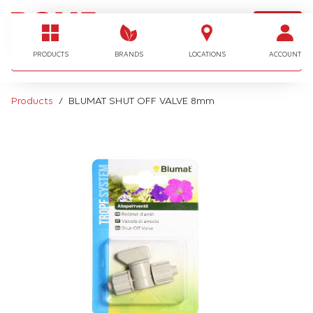
LOGIN
I'm looking for…
PRODUCTS
BRANDS
LOCATIONS
ACCOUNT
Products
BLUMAT SHUT OFF VALVE 8mm