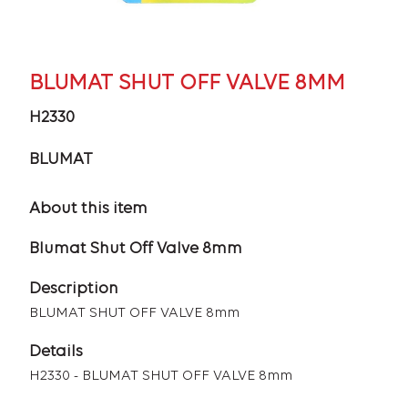
BLUMAT SHUT OFF VALVE 8MM
H2330
BLUMAT
About this item
Blumat Shut Off Valve 8mm
Description
BLUMAT SHUT OFF VALVE 8mm
Details
H2330 - BLUMAT SHUT OFF VALVE 8mm