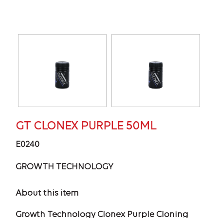
GT CLONEX PURPLE 50ML
E0240
GROWTH TECHNOLOGY
About this item
Growth Technology Clonex Purple Cloning