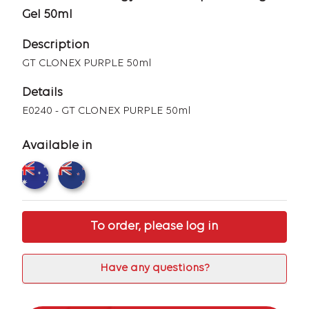
Gel 50ml
Description
GT CLONEX PURPLE 50ml
Details
E0240 - GT CLONEX PURPLE 50ml
Available in
To order, please log in
Have any questions?