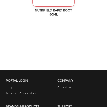
NUTRIFIELD RAPID ROOT
50ML
PORTAL LOGIN
COMPANY
Login
About us
Account Application
BRANDS & PRODUCTS
SUPPORT