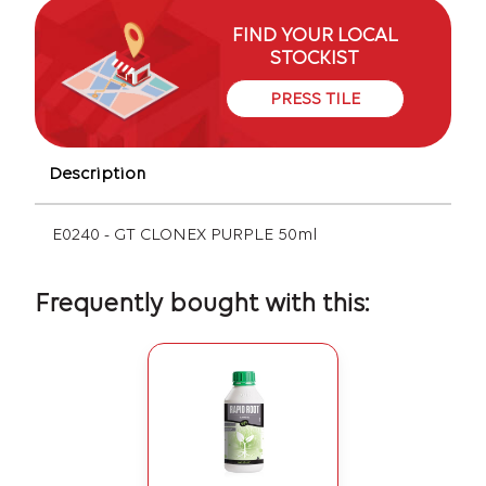
FIND YOUR LOCAL
STOCKIST
PRESS TILE
Description
E0240 - GT CLONEX PURPLE 50ml
Frequently bought with this: