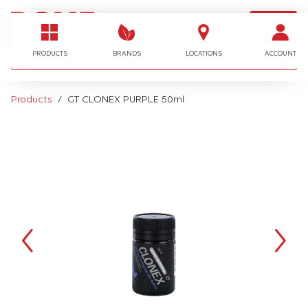
LOGIN
I'm looking for…
PRODUCTS
BRANDS
LOCATIONS
ACCOUNT
Products
GT CLONEX PURPLE 50ml