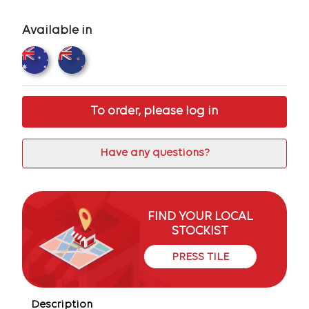
Available in
To order, please log in
Have any questions?
FIND YOUR LOCAL
STOCKIST
PRESS TILE
Description