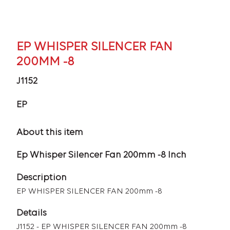
EP WHISPER SILENCER FAN
200MM -8
J1152
EP
About this item
Ep Whisper Silencer Fan 200mm -8 Inch
Description
EP WHISPER SILENCER FAN 200mm -8
Details
J1152 - EP WHISPER SILENCER FAN 200mm -8