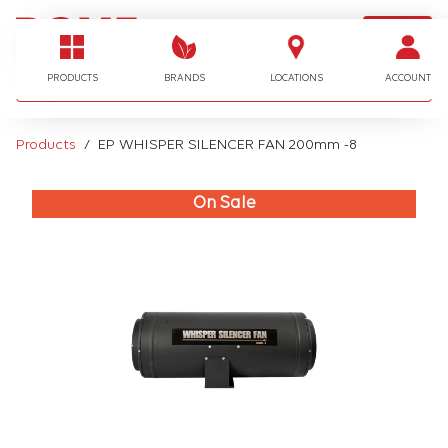
LOGIN
I'm looking for…
PRODUCTS
BRANDS
LOCATIONS
ACCOUNT
Products
EP WHISPER SILENCER FAN 200mm -8
On Sale