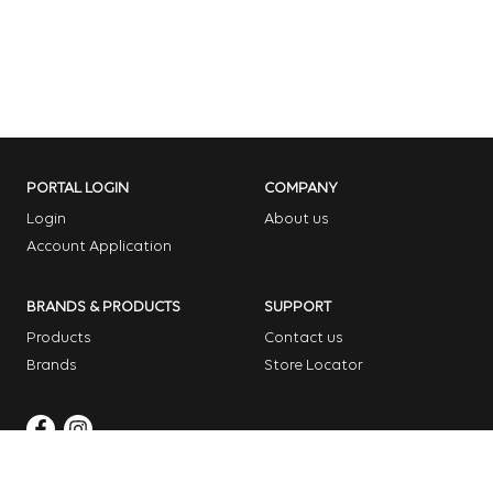
PORTAL LOGIN
COMPANY
Login
About us
Account Application
BRANDS & PRODUCTS
SUPPORT
Products
Contact us
Brands
Store Locator
Copyright © 2026 Dome Garden Supplies