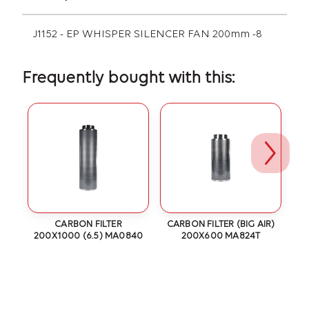
J1152 - EP WHISPER SILENCER FAN 200mm -8
Frequently bought with this:
6
CARBON FILTER
CARBON FILTER (BIG AIR)
200X1000 (6.5) MA0840
200X600 MA824T