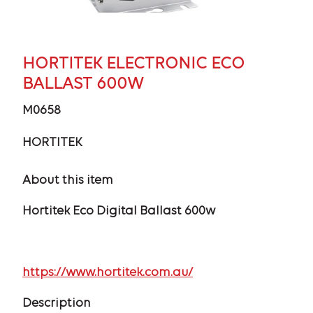
HORTITEK ELECTRONIC ECO
BALLAST 600W
M0658
HORTITEK
About this item
Hortitek Eco Digital Ballast 600w
https://www.hortitek.com.au/
Description