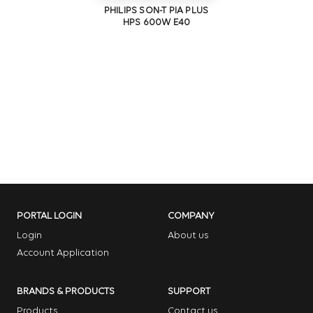
PHILIPS SON-T PIA PLUS
HPS 600W E40
PORTAL LOGIN
COMPANY
Login
About us
Account Application
BRANDS & PRODUCTS
SUPPORT
Products
Contact us