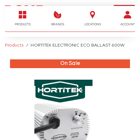
LOGIN
I'm looking for…
PRODUCTS
BRANDS
LOCATIONS
ACCOUNT
Products
HORTITEK ELECTRONIC ECO BALLAST 600W
On Sale