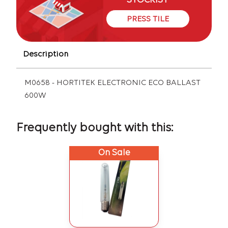
STOCKIST
PRESS TILE
Description
M0658 - HORTITEK ELECTRONIC ECO BALLAST
600W
Frequently bought with this:
On Sale