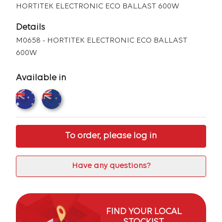
HORTITEK ELECTRONIC ECO BALLAST 600W
Details
M0658 - HORTITEK ELECTRONIC ECO BALLAST
600W
Available in
To order, please log in
Have any questions?
FIND YOUR LOCAL