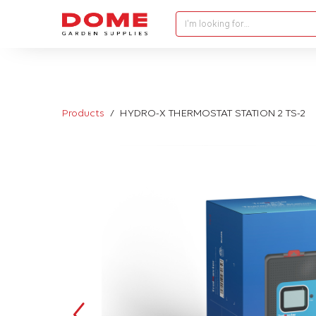
I'm looking for…
Products
HYDRO-X THERMOSTAT STATION 2 TS-2