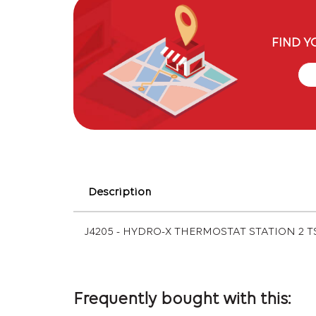
FIND Y
Description
J4205 - HYDRO-X THERMOSTAT STATION 2 T
Frequently bought with this: