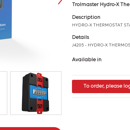
Trolmaster Hydro-X The
Description
HYDRO-X THERMOSTAT STA
Details
J4205 - HYDRO-X THERMOS
Available in
To order, please lo