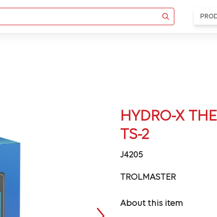
PRO
HYDRO-X THE
TS-2
J4205
TROLMASTER
About this item