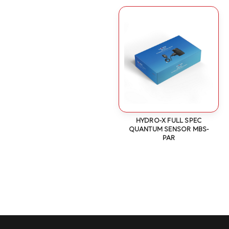
HYDRO-X FULL SPEC
QUANTUM SENSOR MBS-
PAR