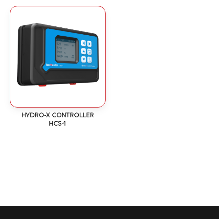
HYDRO-X CONTROLLER
HCS-1