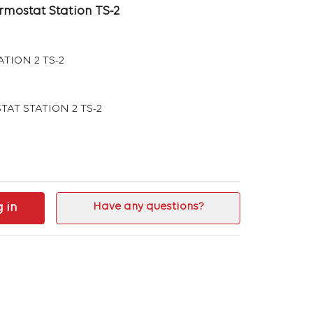
rmostat Station TS-2
TION 2 TS-2
TAT STATION 2 TS-2
g in
Have any questions?