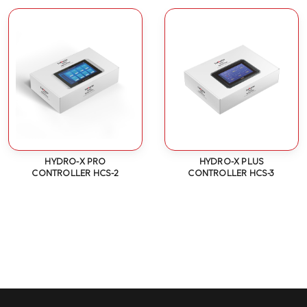
HYDRO-X PRO
HYDRO-X PLUS
CONTROLLER HCS-2
CONTROLLER HCS-3