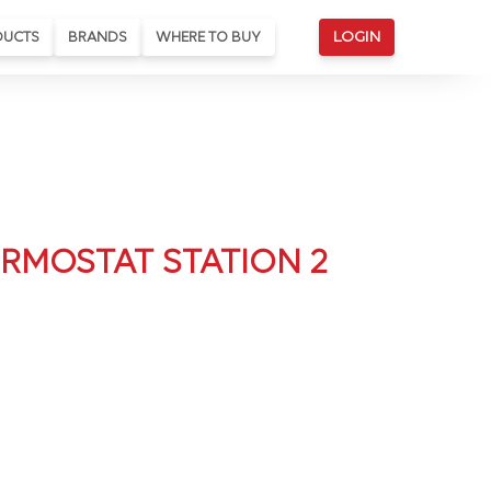
DUCTS
BRANDS
WHERE TO BUY
LOGIN
RMOSTAT STATION 2