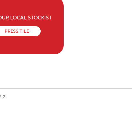
OUR LOCAL STOCKIST
PRESS TILE
S-2