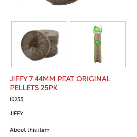
JIFFY 7 44MM PEAT ORIGINAL
PELLETS 25PK
I0255
JIFFY
About this item