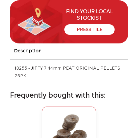
FIND YOUR LOCAL
STOCKIST
PRESS TILE
Description
I0255 - JIFFY 7 44mm PEAT ORIGINAL PELLETS
25PK
Frequently bought with this: