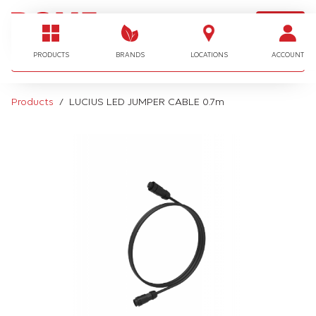
LOGIN
I'm looking for…
PRODUCTS
BRANDS
LOCATIONS
ACCOUNT
Products
LUCIUS LED JUMPER CABLE 0.7m