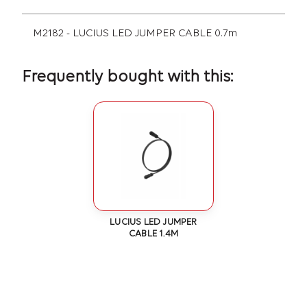
M2182 - LUCIUS LED JUMPER CABLE 0.7m
Frequently bought with this:
LUCIUS LED JUMPER
CABLE 1.4M