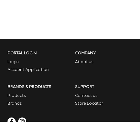
PORTAL LOGIN
COMPANY
Login
About us
Account Application
BRANDS & PRODUCTS
SUPPORT
Products
Contact us
Brands
Store Locator
Copyright © 2026 Dome Garden Supplies