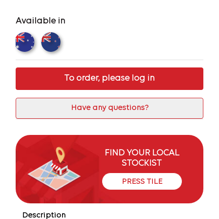
Available in
To order, please log in
Have any questions?
FIND YOUR LOCAL
STOCKIST
PRESS TILE
Description