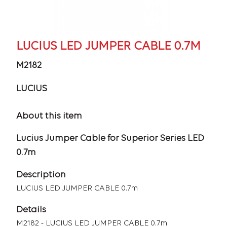
LUCIUS LED JUMPER CABLE 0.7M
M2182
LUCIUS
About this item
Lucius Jumper Cable for Superior Series LED
0.7m
Description
LUCIUS LED JUMPER CABLE 0.7m
Details
M2182 - LUCIUS LED JUMPER CABLE 0.7m