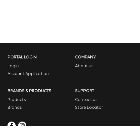
PORTAL LOGIN
COMPANY
Login
About us
Account Application
BRANDS & PRODUCTS
SUPPORT
Products
Contact us
Brands
Store Locator