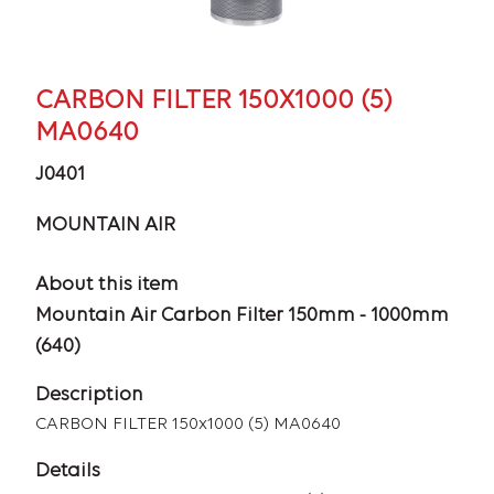
CARBON FILTER 150X1000 (5)
MA0640
J0401
MOUNTAIN AIR
About this item
Mountain Air Carbon Filter 150mm - 1000mm
(640)
Description
CARBON FILTER 150x1000 (5) MA0640
Details