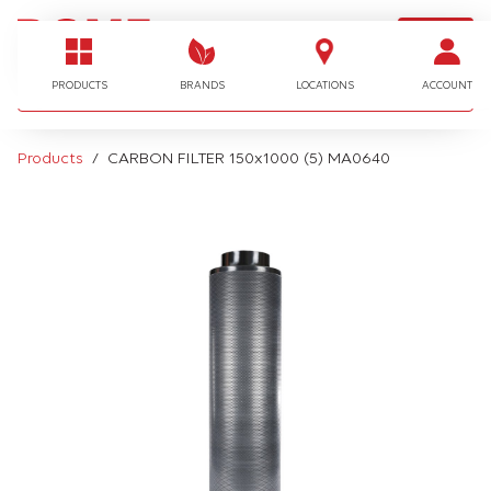
LOGIN
I'm looking for…
PRODUCTS
BRANDS
LOCATIONS
ACCOUNT
Products
CARBON FILTER 150x1000 (5) MA0640