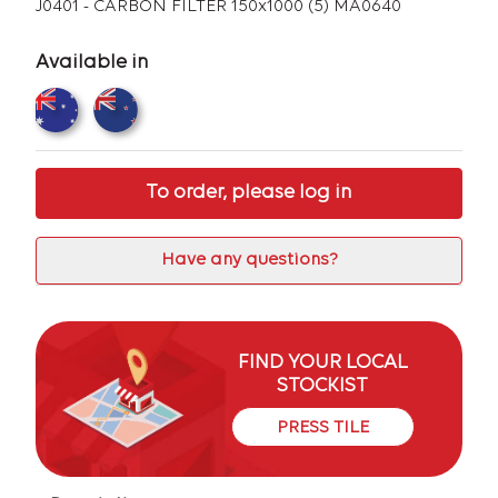
J0401 - CARBON FILTER 150x1000 (5) MA0640
Available in
To order, please log in
Have any questions?
FIND YOUR LOCAL
STOCKIST
PRESS TILE