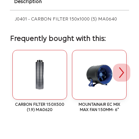
Description
J0401 - CARBON FILTER 150x1000 (5) MA0640
Frequently bought with this:
6
CARBON FILTER 150X500
MOUNTAINAIR EC MIX
(1.9) MA0620
MAX FAN 150MM- 6"
S