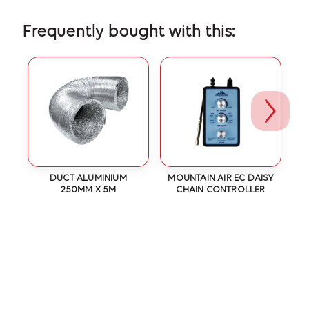
Frequently bought with this:
DUCT ALUMINIUM
MOUNTAIN AIR EC DAISY
-
250MM X 5M
CHAIN CONTROLLER
2