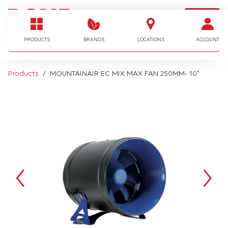
LOGIN
I'm looking for…
PRODUCTS
BRANDS
LOCATIONS
ACCOUNT
Products
MOUNTAINAIR EC MIX MAX FAN 250MM- 10"