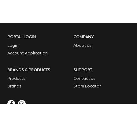
PORTAL LOGIN
COMPANY
Login
About us
Account Application
BRANDS & PRODUCTS
SUPPORT
Products
Contact us
Brands
Store Locator
Copyright © 2026 Dome Garden Supplies
Website Design Melbourne – Digital Bridge