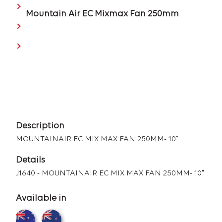
Mountain Air EC Mixmax Fan 250mm
Description
MOUNTAINAIR EC MIX MAX FAN 250MM- 10"
Details
J1640 - MOUNTAINAIR EC MIX MAX FAN 250MM- 10"
Available in