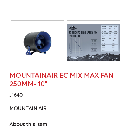
MOUNTAINAIR EC MIX MAX FAN
250MM- 10"
J1640
MOUNTAIN AIR
About this item