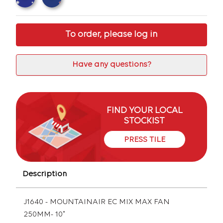
To order, please log in
Have any questions?
FIND YOUR LOCAL
STOCKIST
PRESS TILE
Description
J1640 - MOUNTAINAIR EC MIX MAX FAN
250MM- 10"