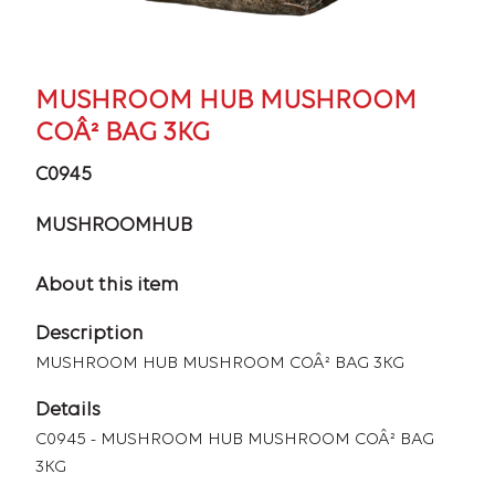
MUSHROOM HUB MUSHROOM
COÂ² BAG 3KG
C0945
MUSHROOMHUB
About this item
Description
MUSHROOM HUB MUSHROOM COÂ² BAG 3KG
Details
C0945 - MUSHROOM HUB MUSHROOM COÂ² BAG
3KG