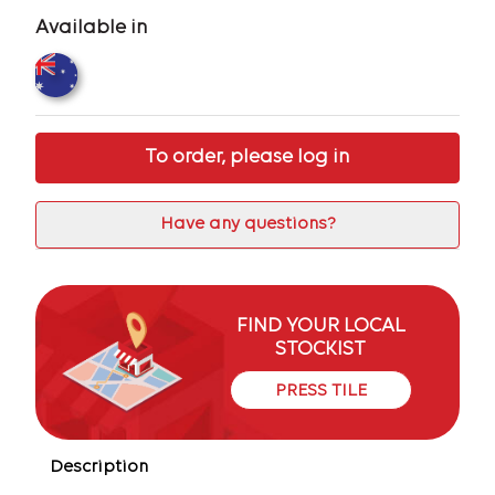
Available in
To order, please log in
Have any questions?
FIND YOUR LOCAL
STOCKIST
PRESS TILE
Description