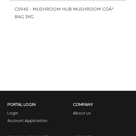
C0945 - MUSHROOM HUB MUSHROOM COÂ²
BAG 3KG
PORTAL LOGIN
COMPANY
Login
About us
Account Application