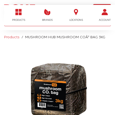
LOGIN
I'm looking for…
PRODUCTS
BRANDS
LOCATIONS
ACCOUNT
Products
MUSHROOM HUB MUSHROOM COÂ² BAG 3KG