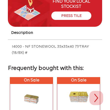
FIND YOUR LOCAL
STOCKIST
PRESS TILE
Description
I4000 - NF STONEWOOL 35x35x40 77/TRAY
(18/BX) #
Frequently bought with this:
On Sale
On Sale