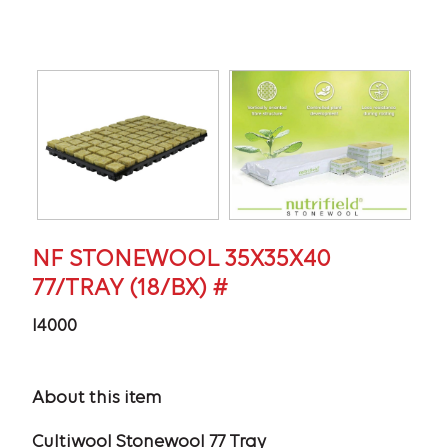
NF STONEWOOL 35X35X40
77/TRAY (18/BX) #
I4000
About this item
Cultiwool Stonewool 77 Tray