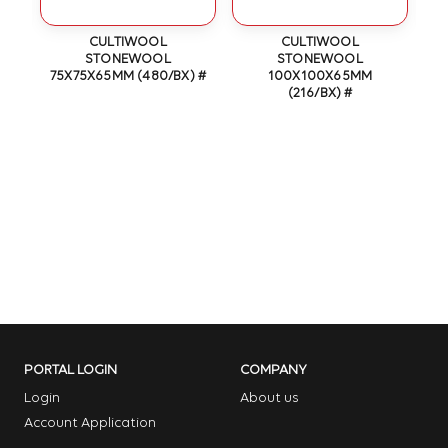
OT
CULTIWOOL
CULTIWOOL
N
STONEWOOL
STONEWOOL
75X75X65MM (480/BX) #
100X100X65MM
(216/BX) #
PORTAL LOGIN
COMPANY
Login
About us
Account Application