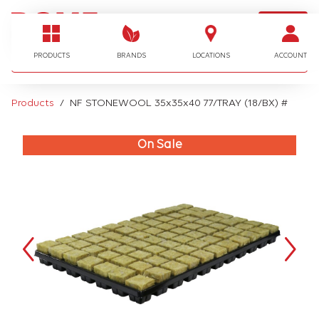
LOGIN
I'm looking for…
PRODUCTS
BRANDS
LOCATIONS
ACCOUNT
Products
NF STONEWOOL 35x35x40 77/TRAY (18/BX) #
On Sale