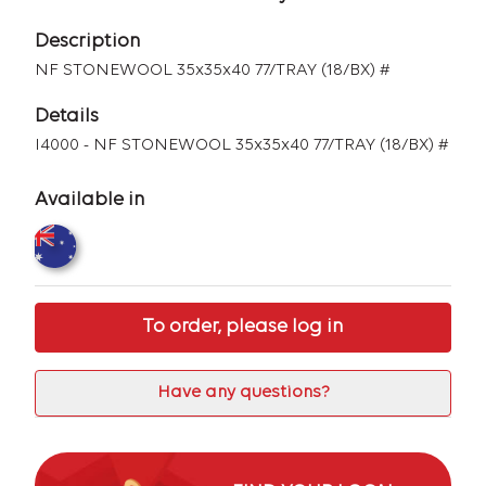
Description
NF STONEWOOL 35x35x40 77/TRAY (18/BX) #
Details
I4000 - NF STONEWOOL 35x35x40 77/TRAY (18/BX) #
Available in
To order, please log in
Have any questions?