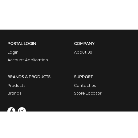
PORTAL LOGIN
COMPANY
Login
About us
Account Application
BRANDS & PRODUCTS
SUPPORT
Products
Contact us
Brands
Store Locator
Copyright © 2026 Dome Garden Supplies
Website Design Melbourne – Digital Bridge