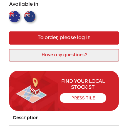
Available in
To order, please log in
Have any questions?
FIND YOUR LOCAL
STOCKIST
PRESS TILE
Description