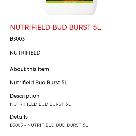
NUTRIFIELD BUD BURST 5L
B3003
NUTRIFIELD
About this item
Nutrifield Bud Burst 5L
Description
NUTRIFIELD BUD BURST 5L
Details
B3003 - NUTRIFIELD BUD BURST 5L