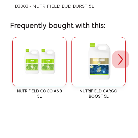
B3003 - NUTRIFIELD BUD BURST 5L
Frequently bought with this:
IC
NUTRIFIELD COCO A&B
NUTRIFIELD CARGO
N
5L
BOOST 5L