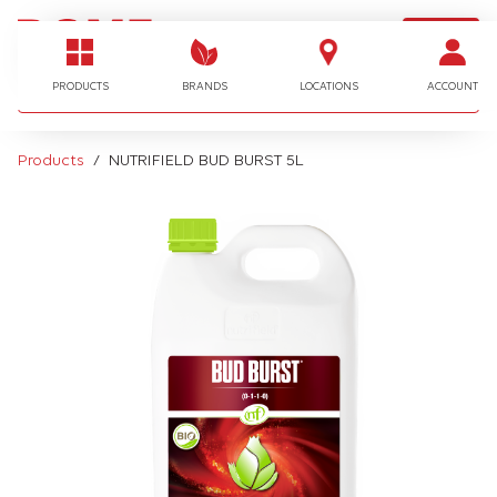
LOGIN
I'm looking for…
PRODUCTS
BRANDS
LOCATIONS
ACCOUNT
Products
NUTRIFIELD BUD BURST 5L