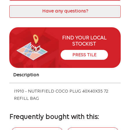
Have any questions?
FIND YOUR LOCAL
STOCKIST
PRESS TILE
Description
I1910 - NUTRIFIELD COCO PLUG 40X40X35 72
REFILL BAG
Frequently bought with this: