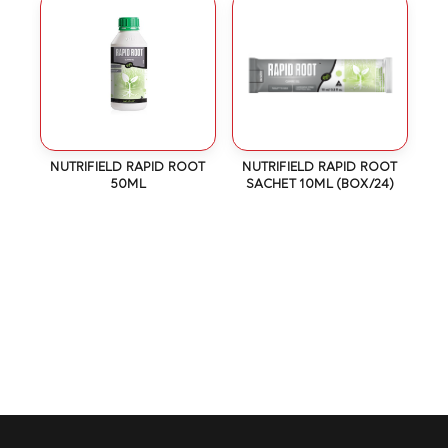
NUTRIFIELD RAPID ROOT
NUTRIFIELD RAPID ROOT
50ML
SACHET 10ML (BOX/24)