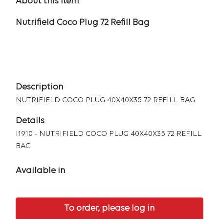
About this item
Nutrifield Coco Plug 72 Refill Bag
Description
NUTRIFIELD COCO PLUG 40X40X35 72 REFILL BAG
Details
I1910 - NUTRIFIELD COCO PLUG 40X40X35 72 REFILL
BAG
Available in
To order, please log in