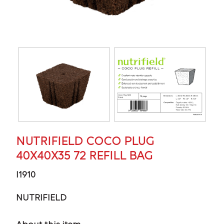
NUTRIFIELD COCO PLUG
40X40X35 72 REFILL BAG
I1910
NUTRIFIELD