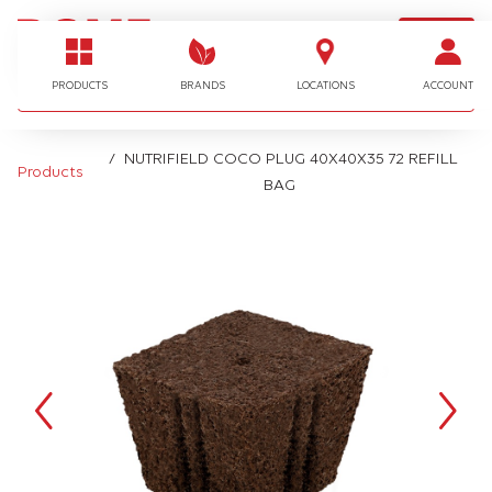
LOGIN
I'm looking for…
PRODUCTS
BRANDS
LOCATIONS
ACCOUNT
NUTRIFIELD COCO PLUG 40X40X35 72 REFILL
Products
BAG