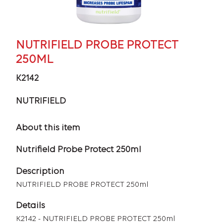
NUTRIFIELD PROBE PROTECT
250ML
K2142
NUTRIFIELD
About this item
Nutrifield Probe Protect 250ml
Description
NUTRIFIELD PROBE PROTECT 250ml
Details
K2142 - NUTRIFIELD PROBE PROTECT 250ml