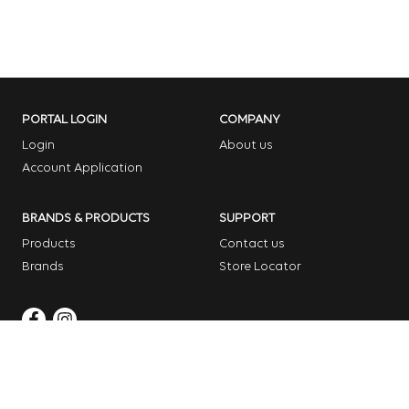
PORTAL LOGIN
COMPANY
Login
About us
Account Application
BRANDS & PRODUCTS
SUPPORT
Products
Contact us
Brands
Store Locator
Copyright © 2026 Dome Garden Supplies
Website Design Melbourne – Digital Bridge