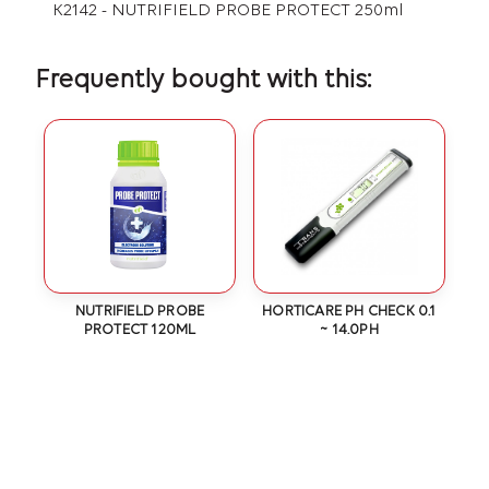
K2142 - NUTRIFIELD PROBE PROTECT 250ml
Frequently bought with this:
NUTRIFIELD PROBE
HORTICARE PH CHECK 0.1
PROTECT 120ML
~ 14.0PH