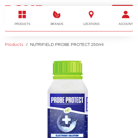
LOGIN
I'm looking for…
PRODUCTS
BRANDS
LOCATIONS
ACCOUNT
Products
NUTRIFIELD PROBE PROTECT 250ml