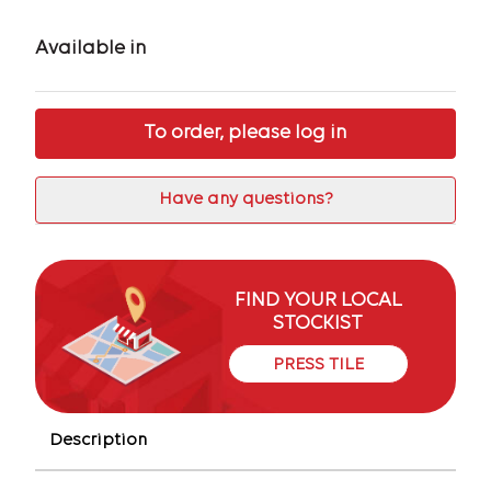
Available in
To order, please log in
Have any questions?
FIND YOUR LOCAL
STOCKIST
PRESS TILE
Description