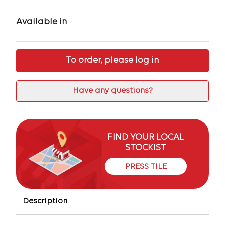
Available in
To order, please log in
Have any questions?
FIND YOUR LOCAL
STOCKIST
PRESS TILE
Description