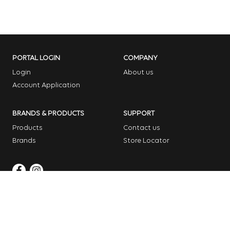
PORTAL LOGIN
COMPANY
Login
About us
Account Application
BRANDS & PRODUCTS
SUPPORT
Products
Contact us
Brands
Store Locator
Copyright © 2026 Dome Garden Supplies
Website Design Melbourne – Digital Bridge