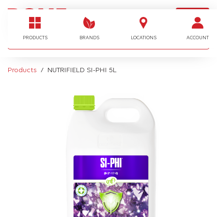
LOGIN
I'm looking for…
PRODUCTS
BRANDS
LOCATIONS
ACCOUNT
Products
NUTRIFIELD SI-PHI 5L