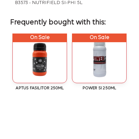
B3573 - NUTRIFIELD SI-PHI 5L
Frequently bought with this:
On Sale
On Sale
APTUS FASILITOR 250ML
POWER SI 250ML