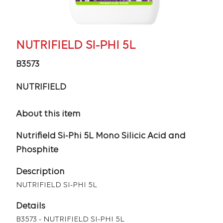
NUTRIFIELD SI-PHI 5L
B3573
NUTRIFIELD
About this item
Nutrifield Si-Phi 5L Mono Silicic Acid and
Phosphite
Description
NUTRIFIELD SI-PHI 5L
Details
B3573 - NUTRIFIELD SI-PHI 5L