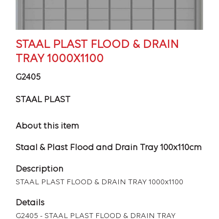
STAAL PLAST FLOOD & DRAIN
TRAY 1000X1100
G2405
STAAL PLAST
About this item
Staal & Plast Flood and Drain Tray 100x110cm
Description
STAAL PLAST FLOOD & DRAIN TRAY 1000x1100
Details
G2405 - STAAL PLAST FLOOD & DRAIN TRAY