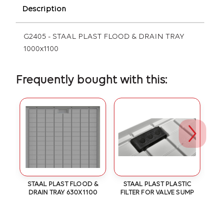
Description
G2405 - STAAL PLAST FLOOD & DRAIN TRAY
1000x1100
Frequently bought with this:
 &
STAAL PLAST FLOOD &
STAAL PLAST PLASTIC
S
40
DRAIN TRAY 630X1100
FILTER FOR VALVE SUMP
D