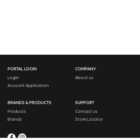
PORTAL LOGIN
COMPANY
Login
About us
Account Application
BRANDS & PRODUCTS
SUPPORT
Products
Contact us
Brands
Store Locator