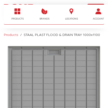
LOGIN
I'm looking for…
PRODUCTS
BRANDS
LOCATIONS
ACCOUNT
Products
STAAL PLAST FLOOD & DRAIN TRAY 1000x1100