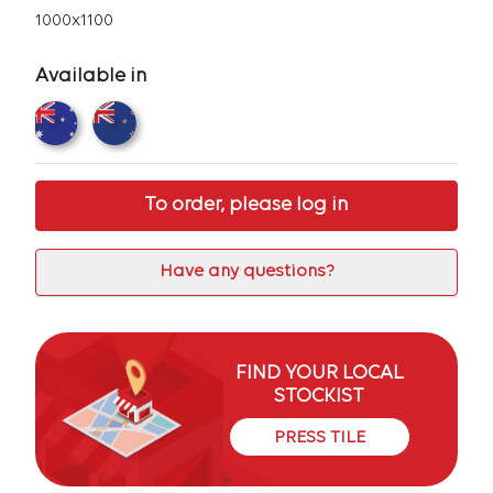
1000x1100
Available in
To order, please log in
Have any questions?
FIND YOUR LOCAL
STOCKIST
PRESS TILE