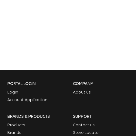
PORTAL LOGIN
COMPANY
Login
About us
Account Application
BRANDS & PRODUCTS
SUPPORT
Products
Contact us
Brands
Store Locator