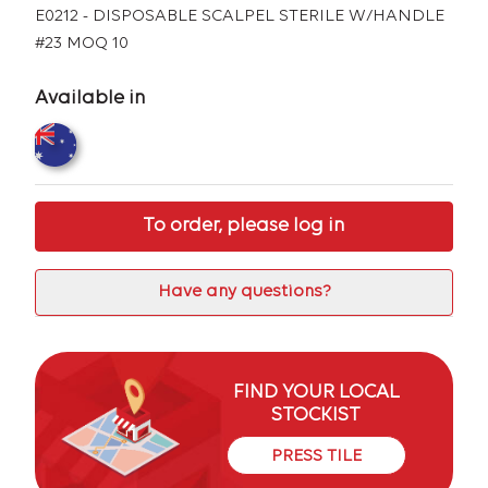
E0212 - DISPOSABLE SCALPEL STERILE W/HANDLE
#23 MOQ 10
Available in
To order, please log in
Have any questions?
FIND YOUR LOCAL
STOCKIST
PRESS TILE