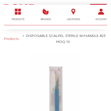
LOGIN
I'm looking for…
PRODUCTS
BRANDS
LOCATIONS
ACCOUNT
DISPOSABLE SCALPEL STERILE W/HANDLE #23
Products
MOQ 10