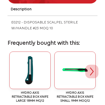
Description
E0212 - DISPOSABLE SCALPEL STERILE
W/HANDLE #23 MOQ 10
Frequently bought with this:
OT
HYDRO AXIS
HYDRO AXIS
RETRACTABLE BOX KNIFE
RETRACTABLE BOX KNIFE
LARGE 18MM MQ12
SMALL 9MM MOQ12
1