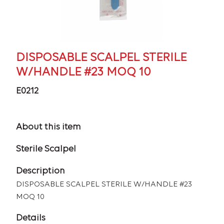
DISPOSABLE SCALPEL STERILE
W/HANDLE #23 MOQ 10
E0212
About this item
Sterile Scalpel
Description
DISPOSABLE SCALPEL STERILE W/HANDLE #23
MOQ 10
Details