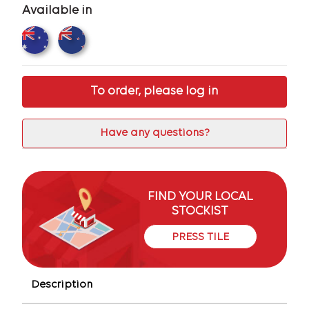
Available in
To order, please log in
Have any questions?
FIND YOUR LOCAL
STOCKIST
PRESS TILE
Description