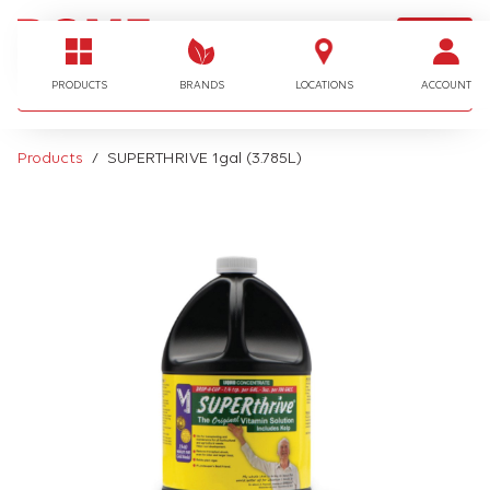
LOGIN
I'm looking for…
PRODUCTS
BRANDS
LOCATIONS
ACCOUNT
Products
SUPERTHRIVE 1gal (3.785L)