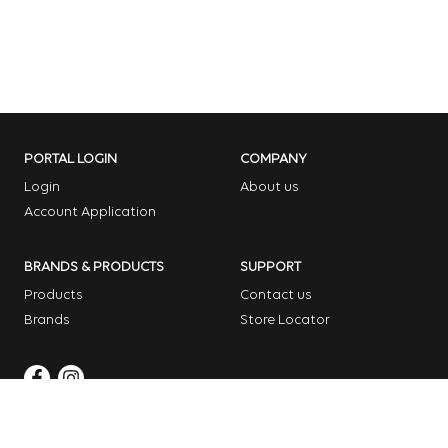
PORTAL LOGIN
COMPANY
Login
About us
Account Application
BRANDS & PRODUCTS
SUPPORT
Products
Contact us
Brands
Store Locator
Copyright © 2026 Dome Garden Supplies