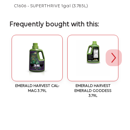
C1606 - SUPERTHRIVE 1gal (3.785L)
Frequently bought with this:
EMERALD HARVEST CAL-
EMERALD HARVEST
MAG 3.79L
EMERALD GODDESS
3.79L