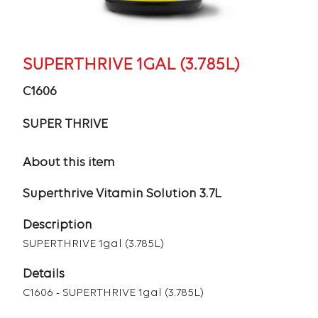
SUPERTHRIVE 1GAL (3.785L)
C1606
SUPER THRIVE
About this item
Superthrive Vitamin Solution 3.7L
Description
SUPERTHRIVE 1gal (3.785L)
Details
C1606 - SUPERTHRIVE 1gal (3.785L)