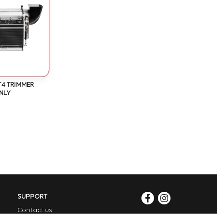
T4 TRIMMER
NLY
SUPPORT
Contact us