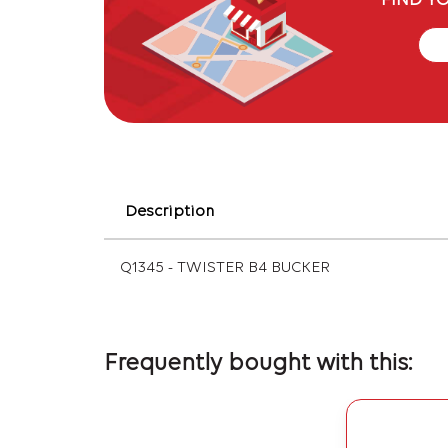
FIND Y
Description
Q1345 - TWISTER B4 BUCKER
Frequently bought with this: