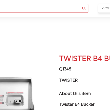
PRO
TWISTER B4 
Q1345
TWISTER
About this item
Twister B4 Bucker