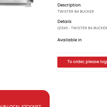
Description
TWISTER B4 BUCKER
Details
Q1345 - TWISTER B4 BUCKE
Available in
To order, please log