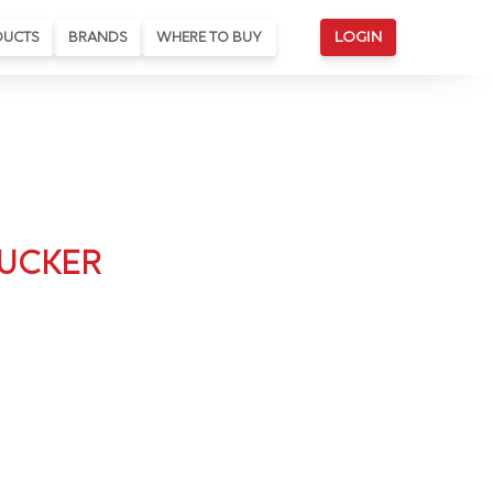
DUCTS
BRANDS
WHERE TO BUY
LOGIN
BUCKER