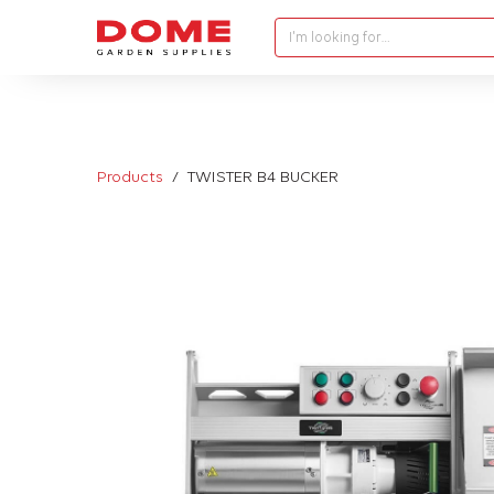
I'm looking for…
Products
TWISTER B4 BUCKER