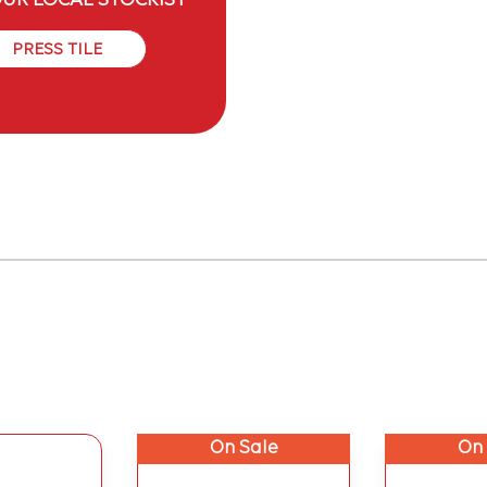
OUR LOCAL STOCKIST
PRESS TILE
On Sale
On 