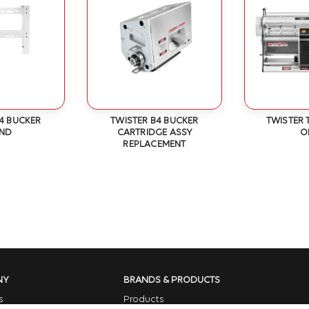
4 BUCKER
TWISTER B4 BUCKER
TWISTER 
AND
CARTRIDGE ASSY
O
REPLACEMENT
NY
BRANDS & PRODUCTS
s
Products