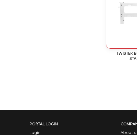
TWISTER B
ST
PORTAL LOGIN
COMPA
Login
About u