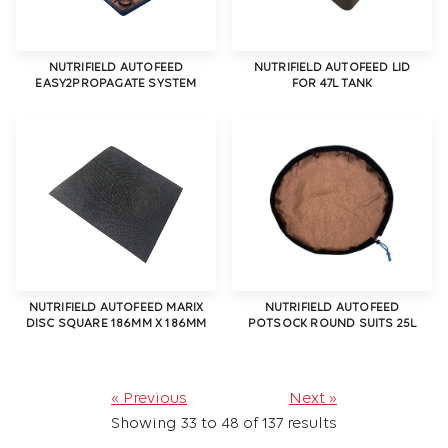
NUTRIFIELD AUTOFEED
NUTRIFIELD AUTOFEED LID
EASY2PROPAGATE SYSTEM
FOR 47L TANK
NUTRIFIELD AUTOFEED MARIX
NUTRIFIELD AUTOFEED
DISC SQUARE 186MM X 186MM
POTSOCK ROUND SUITS 25L
« Previous
Next »
Showing
33
to
48
of
137
results