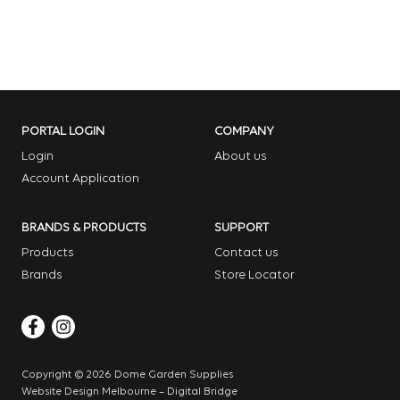
PORTAL LOGIN
COMPANY
Login
About us
Account Application
BRANDS & PRODUCTS
SUPPORT
Products
Contact us
Brands
Store Locator
Copyright © 2026 Dome Garden Supplies
Website Design Melbourne – Digital Bridge