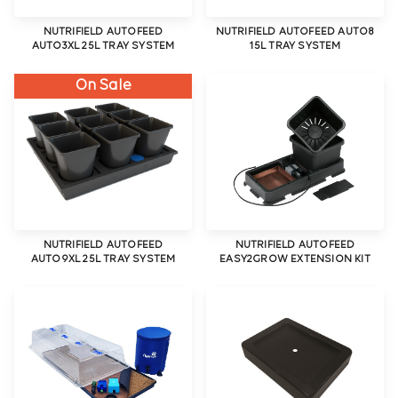
NUTRIFIELD AUTOFEED
NUTRIFIELD AUTOFEED AUTO8
AUTO3XL 25L TRAY SYSTEM
15L TRAY SYSTEM
On Sale
NUTRIFIELD AUTOFEED
NUTRIFIELD AUTOFEED
AUTO9XL 25L TRAY SYSTEM
EASY2GROW EXTENSION KIT