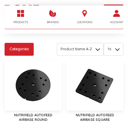
LOGIN
I'm looking for…
PRODUCTS
BRANDS
LOCATIONS
ACCOUNT
Categories
NUTRIFIELD AUTOFEED
NUTRIFIELD AUTOFEED
AIRBASE ROUND
AIRBASE SQUARE