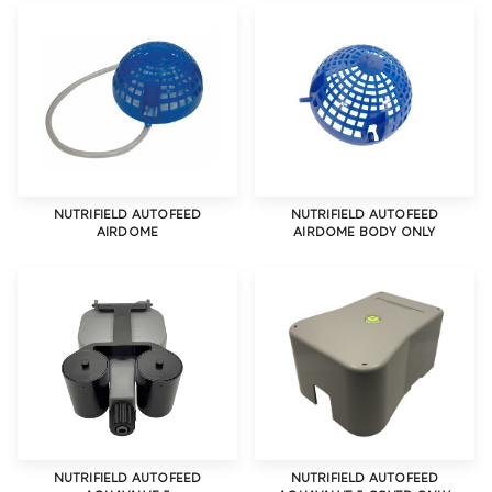
NUTRIFIELD AUTOFEED
NUTRIFIELD AUTOFEED
AIRDOME
AIRDOME BODY ONLY
NUTRIFIELD AUTOFEED
NUTRIFIELD AUTOFEED