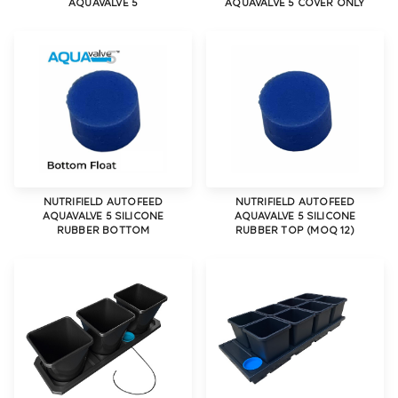
AQUAVALVE 5
AQUAVALVE 5 COVER ONLY
NUTRIFIELD AUTOFEED
NUTRIFIELD AUTOFEED
AQUAVALVE 5 SILICONE
AQUAVALVE 5 SILICONE
RUBBER BOTTOM
RUBBER TOP (MOQ 12)