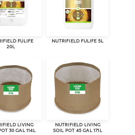
IFIELD FULIFE
NUTRIFIELD FULIFE 5L
20L
IFIELD LIVING
NUTRIFIELD LIVING
POT 30 GAL 114L
SOIL POT 45 GAL 171L