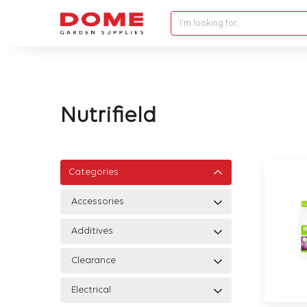
I'm looking for…
Nutrifield
Categories
Accessories
Additives
Clearance
Electrical