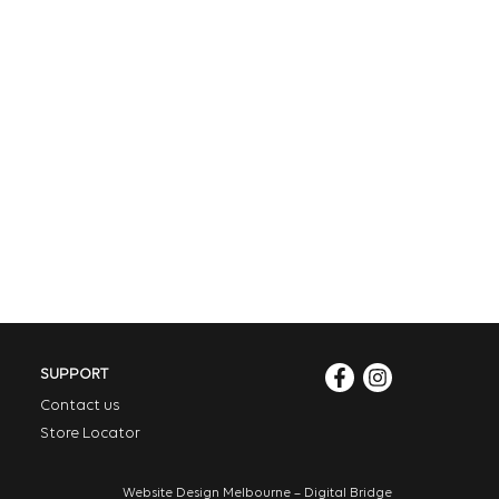
SUPPORT
Contact us
Store Locator
Website Design Melbourne – Digital Bridge