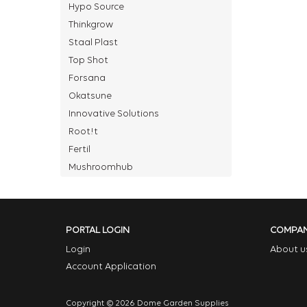
Hypo Source
Thinkgrow
Staal Plast
Top Shot
Forsana
Okatsune
Innovative Solutions
Root!t
Fertil
Mushroomhub
PORTAL LOGIN
COMPA
Login
About u
Account Application
Copyright © 2026 Dome Garden Supplies