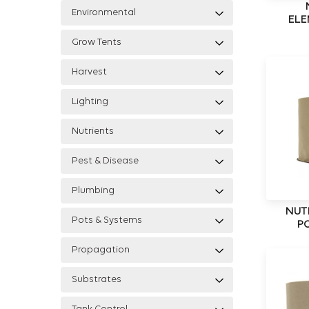
Environmental
ELE
Grow Tents
Harvest
Lighting
Nutrients
Pest & Disease
Plumbing
NUT
Pots & Systems
PO
Propagation
Substrates