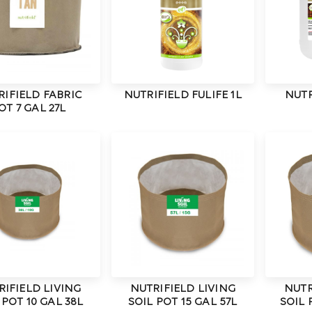
RIFIELD FABRIC
NUTRIFIELD FULIFE 1L
NUTR
OT 7 GAL 27L
RIFIELD LIVING
NUTRIFIELD LIVING
NUTR
 POT 10 GAL 38L
SOIL POT 15 GAL 57L
SOIL 