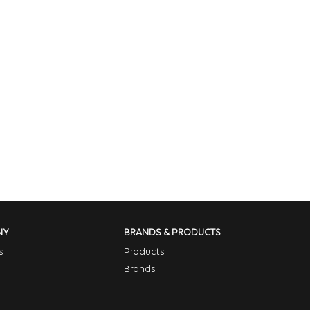
NY
BRANDS & PRODUCTS
s
Products
Brands