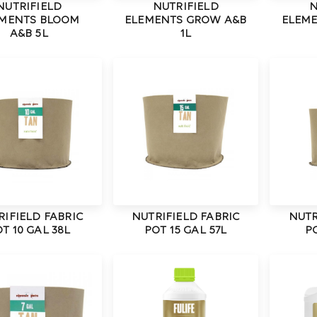
NUTRIFIELD
NUTRIFIELD
N
MENTS BLOOM
ELEMENTS GROW A&B
ELEM
A&B 5L
1L
RIFIELD FABRIC
NUTRIFIELD FABRIC
NUTR
T 10 GAL 38L
POT 15 GAL 57L
PO