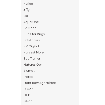
Hailea
Jiffy
Rio
Aqua One
EZ Clone
Bugs for Bugs
Exfoliators
HM Digital
Harvest More
Bud Trainer
Natures Own
Blumat
Trotec
Front Row Agriculture
D-Odr
OCD
Silvan