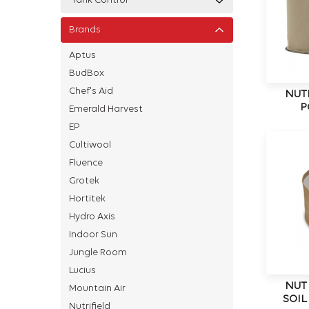
Tank Control
Brands
Aptus
BudBox
Chef's Aid
NUT
P
Emerald Harvest
EP
Cultiwool
Fluence
Grotek
Hortitek
Hydro Axis
Indoor Sun
Jungle Room
Lucius
NUT
Mountain Air
SOIL
Nutrifield