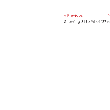
« Previous
N
Showing
81
to
96
of
137
re