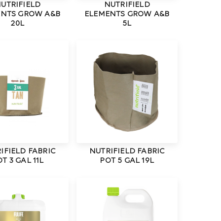
UTRIFIELD
NUTRIFIELD
ENTS GROW A&B
ELEMENTS GROW A&B
20L
5L
IFIELD FABRIC
NUTRIFIELD FABRIC
T 3 GAL 11L
POT 5 GAL 19L