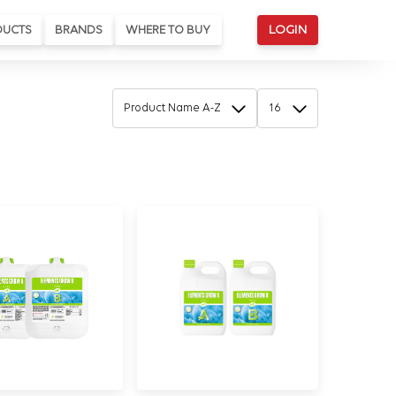
DUCTS
BRANDS
WHERE TO BUY
LOGIN