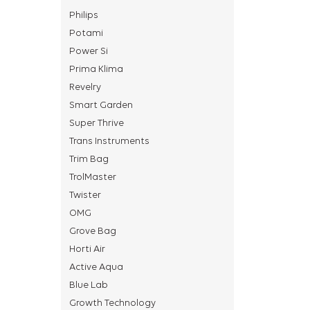
Philips
Potami
Power Si
Prima Klima
Revelry
Smart Garden
Super Thrive
Trans Instruments
Trim Bag
TrolMaster
Twister
OMG
Grove Bag
Horti Air
Active Aqua
Blue Lab
Growth Technology