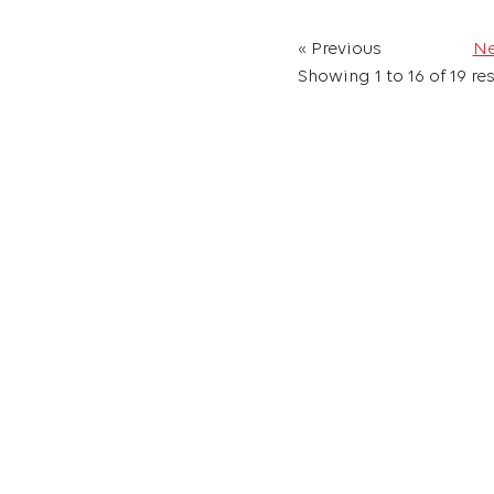
« Previous
Ne
Showing
1
to
16
of
19
res