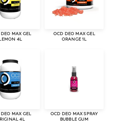
 DEO MAX GEL
OCD DEO MAX GEL
LEMON 4L
ORANGE 1L
 DEO MAX GEL
OCD DEO MAX SPRAY
RIGINAL 4L
BUBBLE GUM