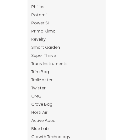
Philips
Potami
Power Si
Prima Klima
Revelry
Smart Garden
Super Thrive
Trans Instruments
Trim Bag
TrolMaster
Twister
OMG
Grove Bag
Horti Air
Active Aqua
Blue Lab
Growth Technology