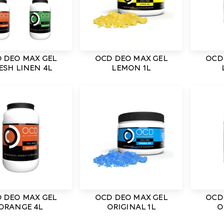
 DEO MAX GEL
OCD DEO MAX GEL
OCD
ESH LINEN 4L
LEMON 1L
 DEO MAX GEL
OCD DEO MAX GEL
OCD
ORANGE 4L
ORIGINAL 1L
O