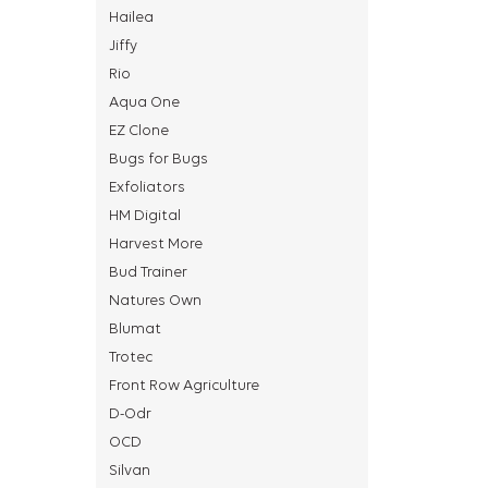
Hailea
Jiffy
Rio
Aqua One
EZ Clone
Bugs for Bugs
Exfoliators
HM Digital
Harvest More
Bud Trainer
Natures Own
Blumat
Trotec
Front Row Agriculture
D-Odr
OCD
Silvan