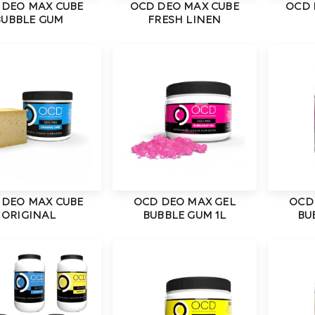
 DEO MAX CUBE
OCD DEO MAX CUBE
OCD 
BUBBLE GUM
FRESH LINEN
 DEO MAX CUBE
OCD DEO MAX GEL
OCD
ORIGINAL
BUBBLE GUM 1L
BU