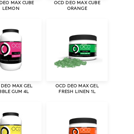
DEO MAX CUBE
OCD DEO MAX CUBE
LEMON
ORANGE
 DEO MAX GEL
OCD DEO MAX GEL
BBLE GUM 4L
FRESH LINEN 1L