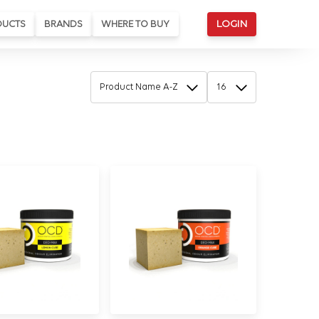
DUCTS
BRANDS
WHERE TO BUY
LOGIN