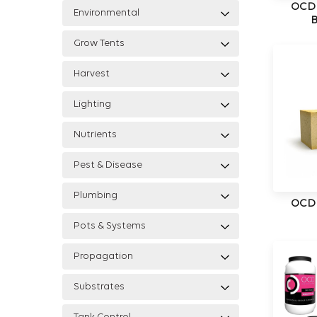
OCD
Environmental
Grow Tents
Harvest
Lighting
Nutrients
Pest & Disease
Plumbing
OCD
Pots & Systems
Propagation
Substrates