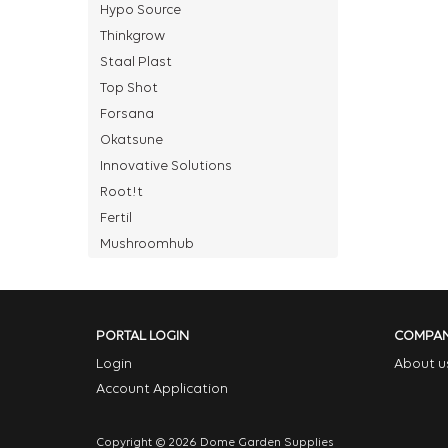
Hypo Source
Thinkgrow
Staal Plast
Top Shot
Forsana
Okatsune
Innovative Solutions
Root!t
Fertil
Mushroomhub
PORTAL LOGIN
COMPA
Login
About u
Account Application
Copyright © 2026 Dome Garden Supplies