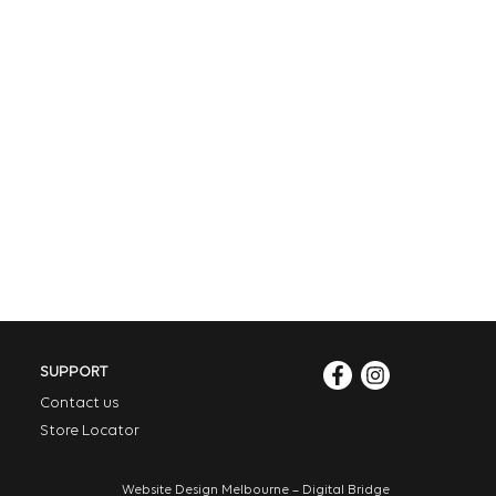
SUPPORT
Contact us
Store Locator
Website Design Melbourne – Digital Bridge