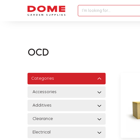
I'm looking for…
OCD
Categories
Accessories
Additives
Clearance
Electrical