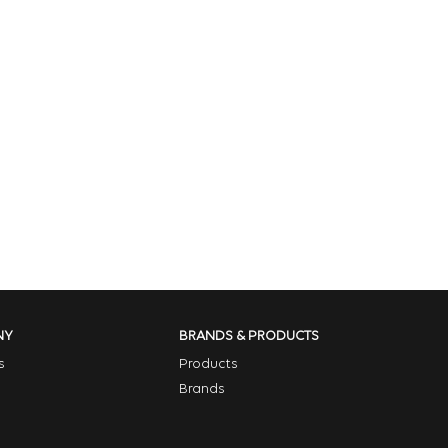
NY
BRANDS & PRODUCTS
s
Products
Brands