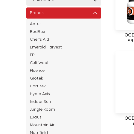
Tank Control
Brands
Aptus
BudBox
OCD
Chef's Aid
FR
Emerald Harvest
EP
Cultiwool
Fluence
Grotek
Hortitek
Hydro Axis
Indoor Sun
Jungle Room
Lucius
OCD
Mountain Air
Nutrifield