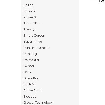
TWI
Philips
Potami
Power Si
Prima Klima
Revelry
Smart Garden
Super Thrive
Trans Instruments
Trim Bag
TrolMaster
Twister
OMG
Grove Bag
Horti Air
Active Aqua
Blue Lab
Growth Technology