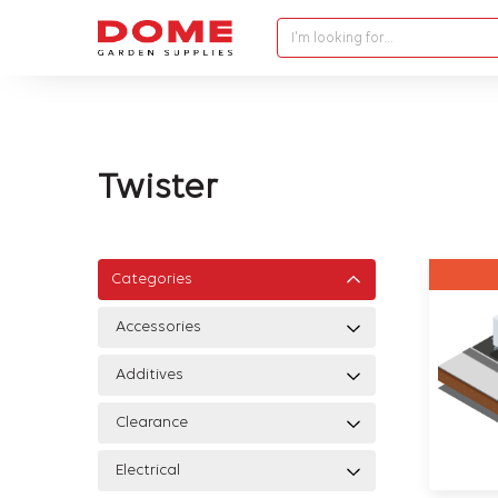
I'm looking for…
Twister
Categories
Accessories
Additives
Clearance
Electrical