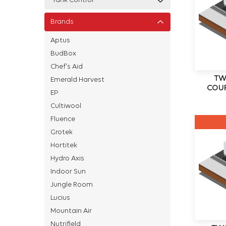
Tank Control
Brands
Aptus
BudBox
Chef's Aid
TW
Emerald Harvest
COUP
EP
Cultiwool
Fluence
Grotek
Hortitek
Hydro Axis
Indoor Sun
Jungle Room
Lucius
Mountain Air
Nutrifield