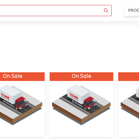
PRO
On Sale
On Sale