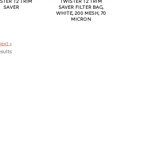
STER T2 TRIM
TWISTER T2 TRIM
SAVER
SAVER FILTER BAG,
WHITE, 200 MESH, 70
MICRON
ext »
sults