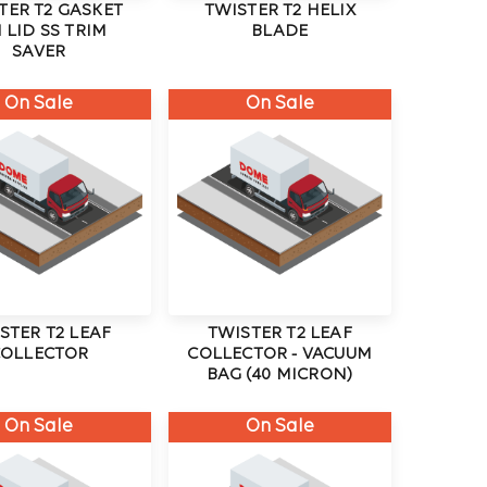
TER T2 GASKET
TWISTER T2 HELIX
 LID SS TRIM
BLADE
SAVER
On Sale
On Sale
STER T2 LEAF
TWISTER T2 LEAF
COLLECTOR
COLLECTOR - VACUUM
BAG (40 MICRON)
On Sale
On Sale