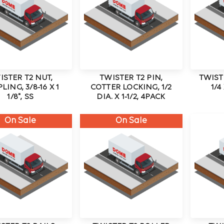
ISTER T2 NUT,
TWISTER T2 PIN,
TWISTE
LING, 3/8-16 X 1
COTTER LOCKING, 1/2
1/4
1/8", SS
DIA. X 1-1/2, 4PACK
On Sale
On Sale