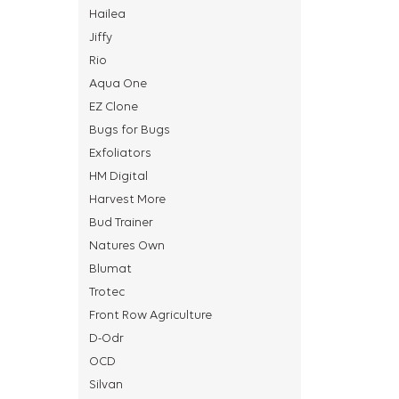
Hailea
Jiffy
Rio
Aqua One
EZ Clone
Bugs for Bugs
Exfoliators
HM Digital
Harvest More
Bud Trainer
Natures Own
Blumat
Trotec
Front Row Agriculture
D-Odr
OCD
Silvan