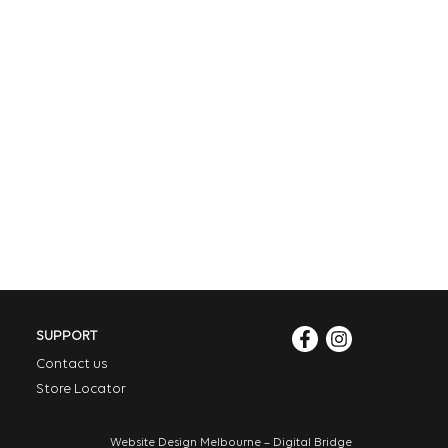
SUPPORT
Contact us
Store Locator
Website Design Melbourne – Digital Bridge