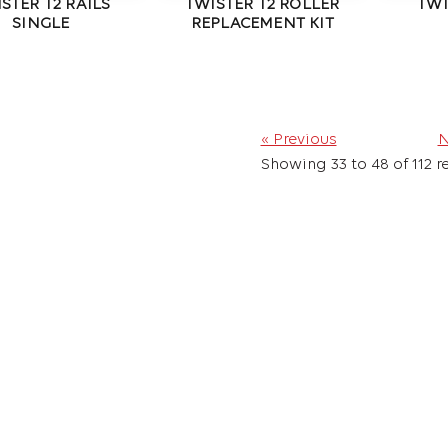
STER T2 RAILS
TWISTER T2 ROLLER
TWI
SINGLE
REPLACEMENT KIT
« Previous
N
Showing
33
to
48
of
112
re