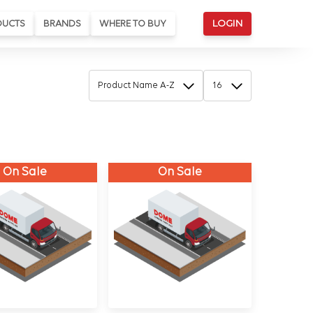
DUCTS
BRANDS
WHERE TO BUY
LOGIN
On Sale
On Sale