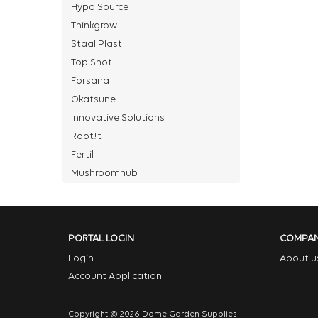
Hypo Source
Thinkgrow
Staal Plast
Top Shot
Forsana
Okatsune
Innovative Solutions
Root!t
Fertil
Mushroomhub
PORTAL LOGIN
COMPA
Login
About u
Account Application
Copyright © 2026 Dome Garden Supplies