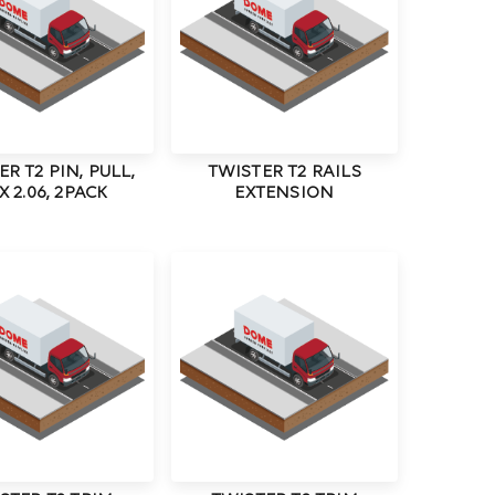
R T2 PIN, PULL,
TWISTER T2 RAILS
 X 2.06, 2PACK
EXTENSION