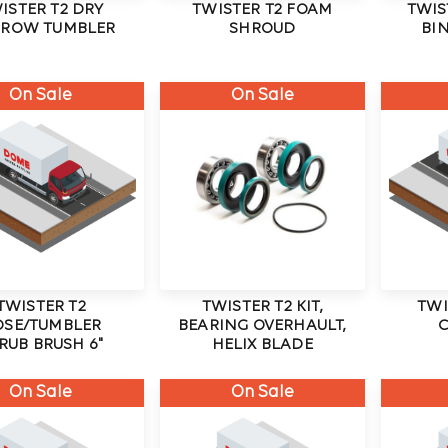
ISTER T2 DRY
TWISTER T2 FOAM
TWIS
ROW TUMBLER
SHROUD
BIN
On Sale
On Sale
TWISTER T2
TWISTER T2 KIT,
TWI
OSE/TUMBLER
BEARING OVERHAULT,
RUB BRUSH 6"
HELIX BLADE
On Sale
On Sale