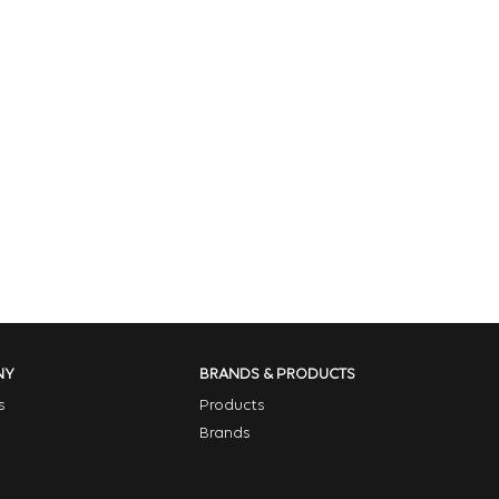
NY
BRANDS & PRODUCTS
s
Products
Brands