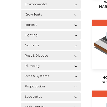
TW
Environmental
NAR
Grow Tents
Harvest
Lighting
Nutrients
Pest & Disease
Plumbing
Pots & Systems
H
SC
Propagation
Substrates