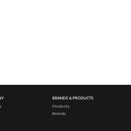
NY
BRANDS & PRODUCTS
s
Products
Brands