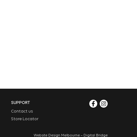
SUPPORT
Contact us
Store Locator
Website Design Melbourne – Digital Bridge