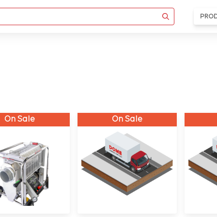
PRO
On Sale
On Sale