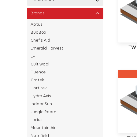
Tank Control
Brands
Aptus
BudBox
Chef's Aid
TWI
Emerald Harvest
EP
Cultiwool
Fluence
Grotek
Hortitek
Hydro Axis
Indoor Sun
Jungle Room
Lucius
Mountain Air
Nutrifield