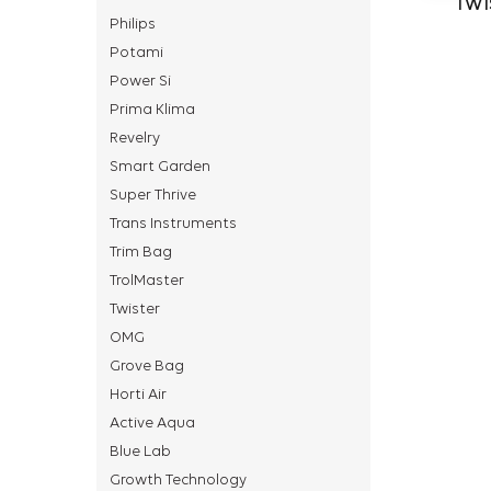
TWI
Philips
Potami
Power Si
Prima Klima
Revelry
Smart Garden
Super Thrive
Trans Instruments
Trim Bag
TrolMaster
Twister
OMG
Grove Bag
Horti Air
Active Aqua
Blue Lab
Growth Technology