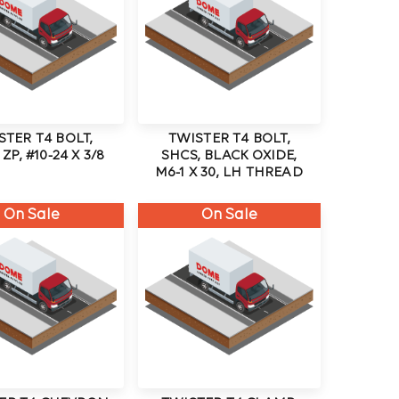
STER T4 BOLT,
TWISTER T4 BOLT,
ZP, #10-24 X 3/8
SHCS, BLACK OXIDE,
M6-1 X 30, LH THREAD
On Sale
On Sale