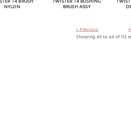
STER T4 BRUSH
TWISTER T4 BUSHING
TWIST
NYLON
BRUSH ASSY
D
« Previous
N
Showing
49
to
64
of
112
re