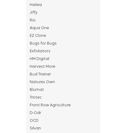
Hailea
Jiffy
Rio
Aqua One
EZ Clone
Bugs for Bugs
Exfoliators
HM Digital
Harvest More
Bud Trainer
Natures Own
Blumat
Trotec
Front Row Agriculture
D-Odr
OCD
Silvan