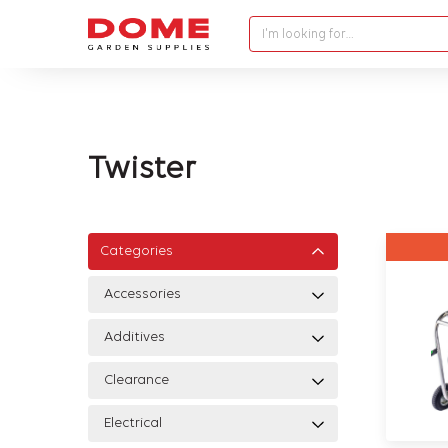
I'm looking for…
Twister
Categories
Accessories
Additives
Clearance
Electrical