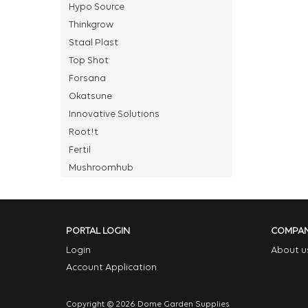
Hypo Source
Thinkgrow
Staal Plast
Top Shot
Forsana
Okatsune
Innovative Solutions
Root!t
Fertil
Mushroomhub
PORTAL LOGIN
COMPA
Login
About u
Account Application
Copyright © 2026 Dome Garden Supplies