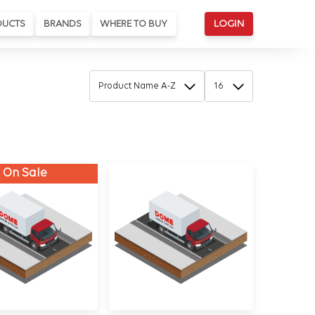
DUCTS
BRANDS
WHERE TO BUY
LOGIN
On Sale