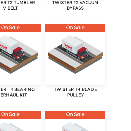
ER T2 TUMBLER
TWISTER T2 VACUUM
V BELT
BYPASS
On Sale
On Sale
ER T4 BEARING
TWISTER T4 BLADE
ERHAUL KIT
PULLEY
On Sale
On Sale