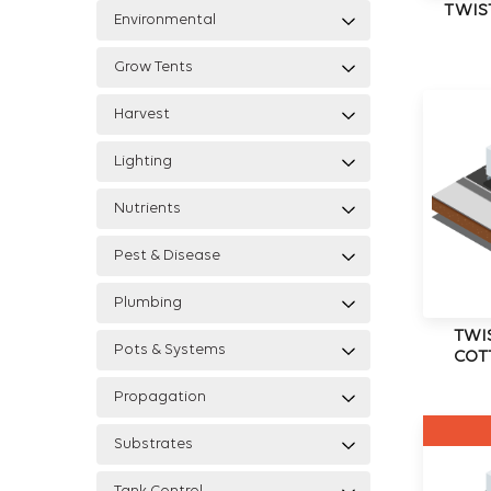
TWIS
Environmental
Grow Tents
Harvest
Lighting
Nutrients
Pest & Disease
Plumbing
TWI
Pots & Systems
COT
Propagation
Substrates