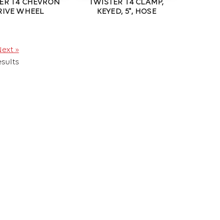
ER T4 CHEVRON
TWISTER T4 CLAMP,
RIVE WHEEL
KEYED, 5", HOSE
ext »
sults