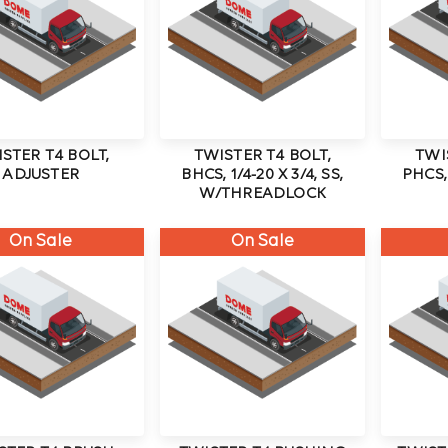
STER T4 BOLT,
TWISTER T4 BOLT,
TWI
ADJUSTER
BHCS, 1/4-20 X 3/4, SS,
PHCS, 
W/THREADLOCK
On Sale
On Sale