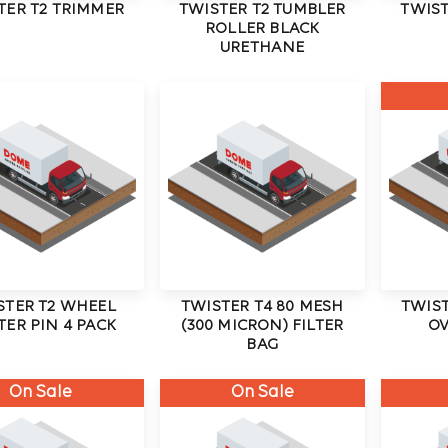
TER T2 TRIMMER
TWISTER T2 TUMBLER
TWIST
ROLLER BLACK
URETHANE
STER T2 WHEEL
TWISTER T4 80 MESH
TWIST
TER PIN 4 PACK
(300 MICRON) FILTER
OV
BAG
On Sale
On Sale