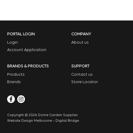
PORTAL LOGIN
COMPANY
Login
About us
Account Application
BRANDS & PRODUCTS
SUPPORT
Products
Contact us
Brands
Store Locator
Copyright © 2026 Dome Garden Supplies
Website Design Melbourne – Digital Bridge