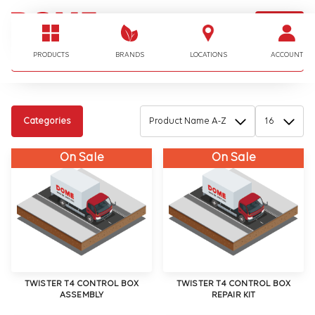
LOGIN
I'm looking for…
PRODUCTS
BRANDS
LOCATIONS
ACCOUNT
Categories
On Sale
On Sale
TWISTER T4 CONTROL BOX
TWISTER T4 CONTROL BOX
ASSEMBLY
REPAIR KIT