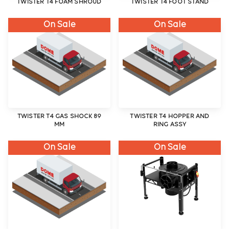
TWISTER T4 FOAM SHROUD
TWISTER T4 FOOT STAND
On Sale
On Sale
TWISTER T4 GAS SHOCK 89
TWISTER T4 HOPPER AND
MM
RING ASSY
On Sale
On Sale