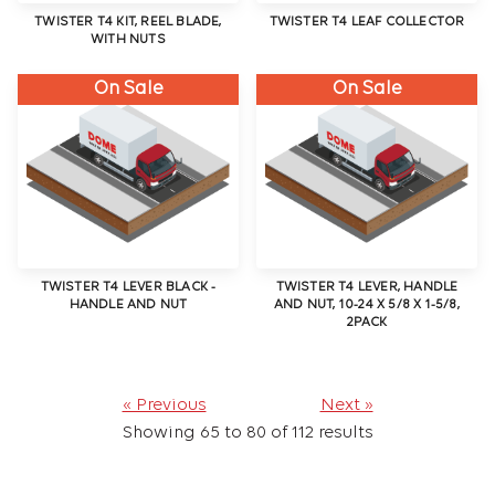
TWISTER T4 KIT, REEL BLADE,
TWISTER T4 LEAF COLLECTOR
WITH NUTS
On Sale
On Sale
TWISTER T4 LEVER BLACK -
TWISTER T4 LEVER, HANDLE
HANDLE AND NUT
AND NUT, 10-24 X 5/8 X 1-5/8,
2PACK
« Previous
Next »
Showing
65
to
80
of
112
results