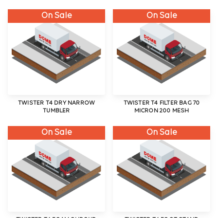
On Sale
On Sale
TWISTER T4 DRY NARROW
TWISTER T4 FILTER BAG 70
TUMBLER
MICRON 200 MESH
On Sale
On Sale