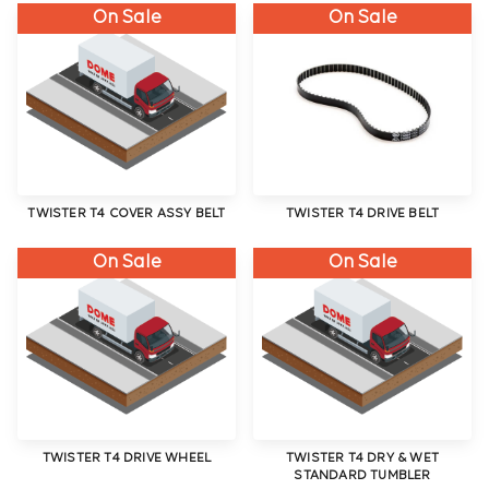
On Sale
On Sale
TWISTER T4 COVER ASSY BELT
TWISTER T4 DRIVE BELT
On Sale
On Sale
TWISTER T4 DRIVE WHEEL
TWISTER T4 DRY & WET
STANDARD TUMBLER