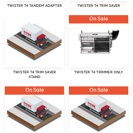
TWISTER T4 TANDEM ADAPTER
TWISTER T4 TRIM SAVER
On Sale
TWISTER T4 TRIM SAVER
TWISTER T4 TRIMMER ONLY
STAND
On Sale
On Sale