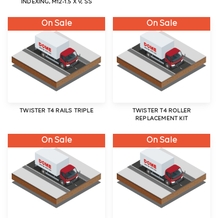
INDEXING, M12-1.5 X 9, SS
On Sale
On Sale
TWISTER T4 RAILS TRIPLE
TWISTER T4 ROLLER
REPLACEMENT KIT
On Sale
On Sale