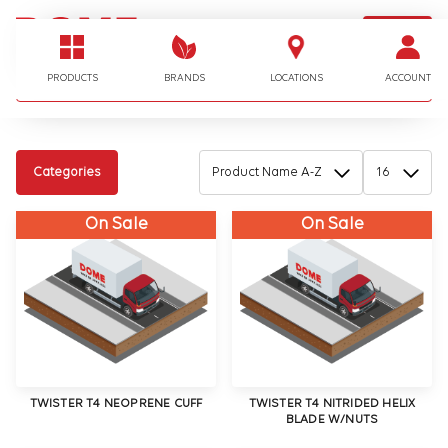
LOGIN
I'm looking for…
PRODUCTS
BRANDS
LOCATIONS
ACCOUNT
Categories
On Sale
On Sale
TWISTER T4 NEOPRENE CUFF
TWISTER T4 NITRIDED HELIX
BLADE W/NUTS