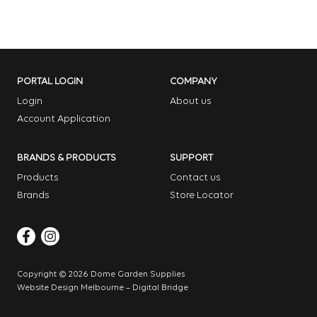
PORTAL LOGIN
COMPANY
Login
About us
Account Application
BRANDS & PRODUCTS
SUPPORT
Products
Contact us
Brands
Store Locator
Copyright © 2026 Dome Garden Supplies
Website Design Melbourne – Digital Bridge