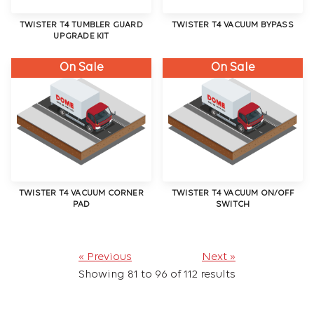
TWISTER T4 TUMBLER GUARD
TWISTER T4 VACUUM BYPASS
UPGRADE KIT
On Sale
On Sale
TWISTER T4 VACUUM CORNER
TWISTER T4 VACUUM ON/OFF
PAD
SWITCH
« Previous
Next »
Showing
81
to
96
of
112
results