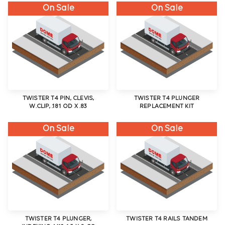
On Sale
On Sale
TWISTER T4 PIN, CLEVIS,
TWISTER T4 PLUNGER
W.CLIP, .181 OD X .83
REPLACEMENT KIT
On Sale
On Sale
TWISTER T4 PLUNGER,
TWISTER T4 RAILS TANDEM