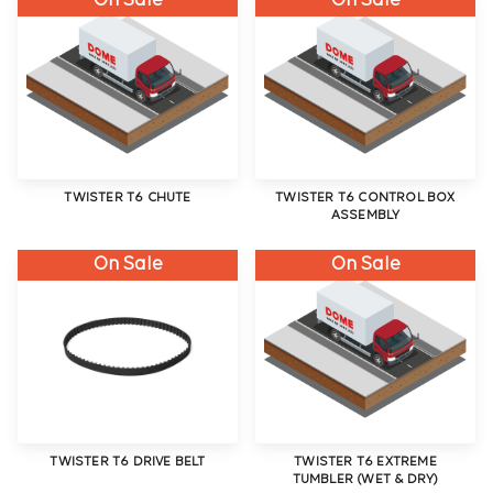
On Sale
On Sale
TWISTER T6 CHUTE
TWISTER T6 CONTROL BOX
ASSEMBLY
On Sale
On Sale
TWISTER T6 DRIVE BELT
TWISTER T6 EXTREME
TUMBLER (WET & DRY)