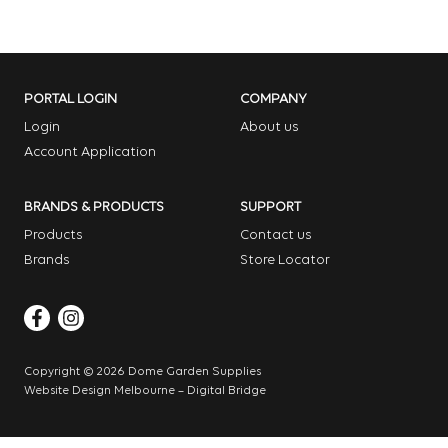
PORTAL LOGIN
COMPANY
Login
About us
Account Application
BRANDS & PRODUCTS
SUPPORT
Products
Contact us
Brands
Store Locator
Copyright © 2026 Dome Garden Supplies
Website Design Melbourne – Digital Bridge