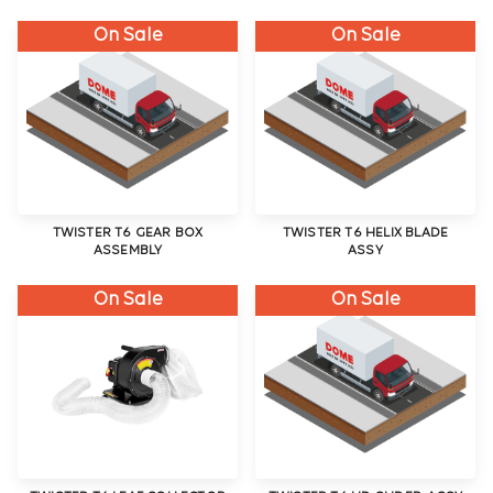
On Sale
On Sale
TWISTER T6 GEAR BOX
TWISTER T6 HELIX BLADE
ASSEMBLY
ASSY
On Sale
On Sale