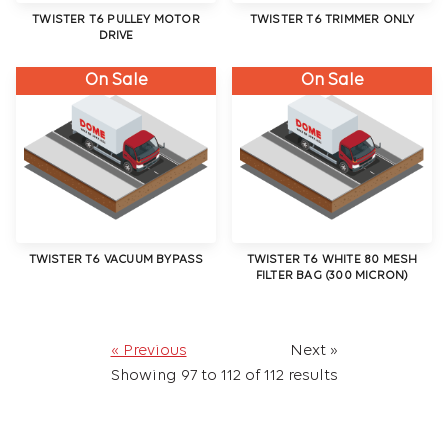
TWISTER T6 PULLEY MOTOR
TWISTER T6 TRIMMER ONLY
DRIVE
On Sale
On Sale
TWISTER T6 VACUUM BYPASS
TWISTER T6 WHITE 80 MESH
FILTER BAG (300 MICRON)
« Previous
Next »
Showing
97
to
112
of
112
results