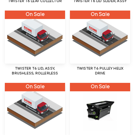
TWISTER T6 LEAF COLLECTOR
TWISTER T6 LID SLIDER, ASSY
On Sale
On Sale
TWISTER T6 LID, ASSY,
TWISTER T6 PULLEY HELIX
BRUSHLESS, ROLLERLESS
DRIVE
On Sale
On Sale