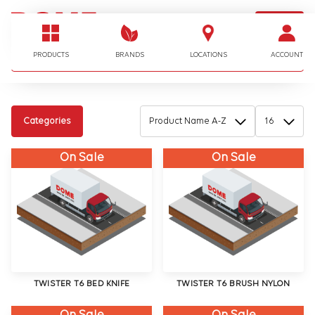
LOGIN
I'm looking for…
PRODUCTS
BRANDS
LOCATIONS
ACCOUNT
Categories
On Sale
On Sale
TWISTER T6 BED KNIFE
TWISTER T6 BRUSH NYLON