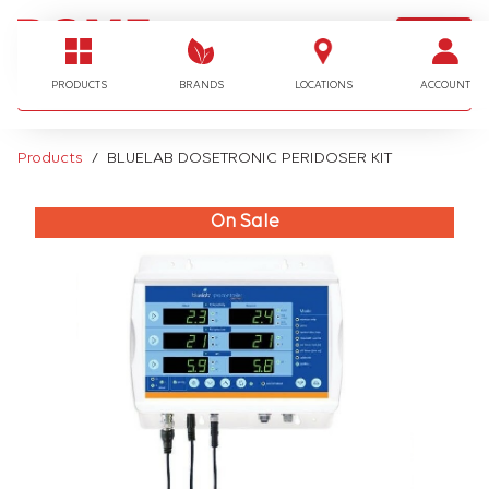
LOGIN
I'm looking for…
PRODUCTS
BRANDS
LOCATIONS
ACCOUNT
Products
BLUELAB DOSETRONIC PERIDOSER KIT
On Sale