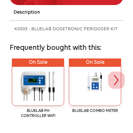
Description
K0303 - BLUELAB DOSETRONIC PERIDOSER KIT
Frequently bought with this:
On Sale
On Sale
N
BLUELAB PH
BLUELAB COMBO METER
CONTROLLER WIFI