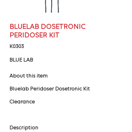
BLUELAB DOSETRONIC
PERIDOSER KIT
K0303
BLUE LAB
About this item
Bluelab Peridoser Dosetronic Kit
Clearance
Description