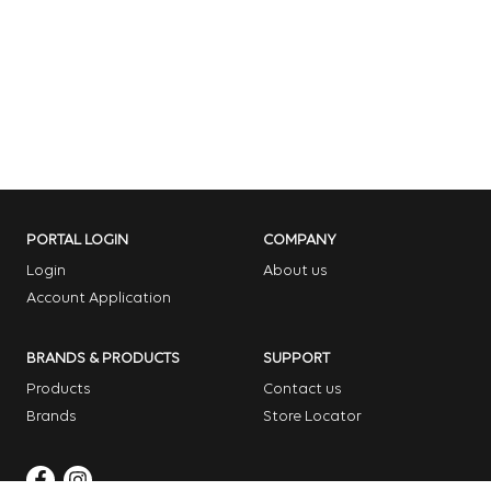
PORTAL LOGIN
COMPANY
Login
About us
Account Application
BRANDS & PRODUCTS
SUPPORT
Products
Contact us
Brands
Store Locator