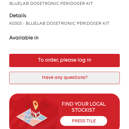
BLUELAB DOSETRONIC PERIDOSER KIT
Details
K0303 - BLUELAB DOSETRONIC PERIDOSER KIT
Available in
To order, please log in
Have any questions?
FIND YOUR LOCAL
STOCKIST
PRESS TILE