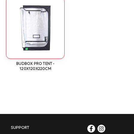
BUDBOX PRO TENT -
120X120X220CM
SUPPORT