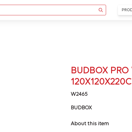
PRO
BUDBOX PRO 
120X120X220
W2465
BUDBOX
About this item