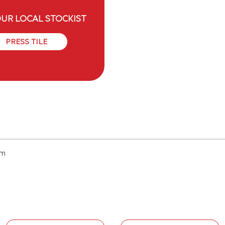
OUR LOCAL STOCKIST
PRESS TILE
cm