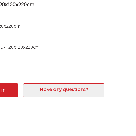
120x120x220cm
20x220cm
 - 120x120x220cm
 in
Have any questions?