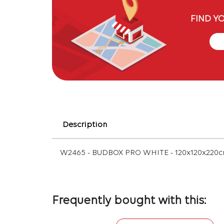
FIND Y
Description
W2465 - BUDBOX PRO WHITE - 120x120x220
Frequently bought with this: