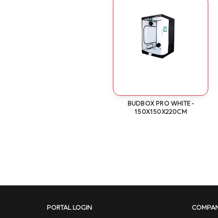
BUDBOX PRO WHITE -
150X150X220CM
PORTAL LOGIN
COMPA