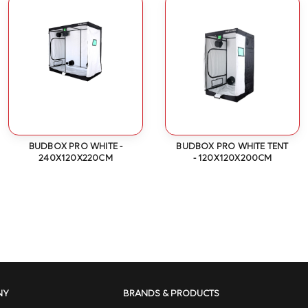
BUDBOX PRO WHITE -
BUDBOX PRO WHITE TENT
240X120X220CM
- 120X120X200CM
NY
BRANDS & PRODUCTS