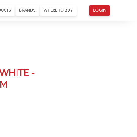
DUCTS
BRANDS
WHERE TO BUY
LOGIN
WHITE -
CM