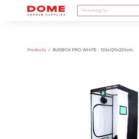
I'm looking for…
Products
BUDBOX PRO WHITE - 120x120x220cm