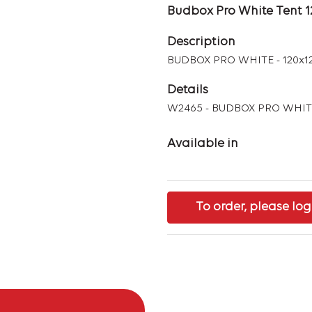
Budbox Pro White Tent 
Description
BUDBOX PRO WHITE - 120x1
Details
W2465 - BUDBOX PRO WHITE
Available in
To order, please log