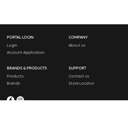
PORTAL LOGIN
COMPANY
Login
About us
Account Application
BRANDS & PRODUCTS
SUPPORT
Products
Contact us
Brands
Store Locator
Copyright © 2026 Dome Garden Supplies
Website Design Melbourne – Digital Bridge