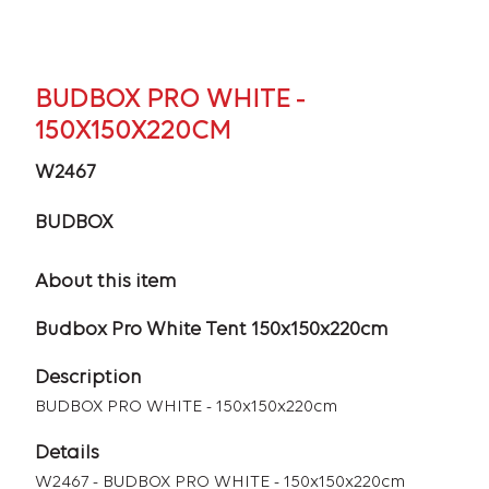
BUDBOX PRO WHITE -
150X150X220CM
W2467
BUDBOX
About this item
Budbox Pro White Tent 150x150x220cm
Description
BUDBOX PRO WHITE - 150x150x220cm
Details
W2467 - BUDBOX PRO WHITE - 150x150x220cm