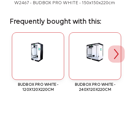
W2467 - BUDBOX PRO WHITE - 150x150x220cm
Frequently bought with this:
BUDBOX PRO WHITE -
BUDBOX PRO WHITE -
120X120X220CM
240X120X220CM
T