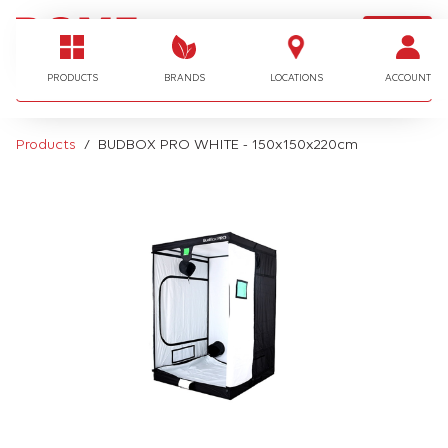
LOGIN
I'm looking for…
PRODUCTS
BRANDS
LOCATIONS
ACCOUNT
Products
BUDBOX PRO WHITE - 150x150x220cm