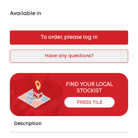
Available in
To order, please log in
Have any questions?
FIND YOUR LOCAL
STOCKIST
PRESS TILE
Description