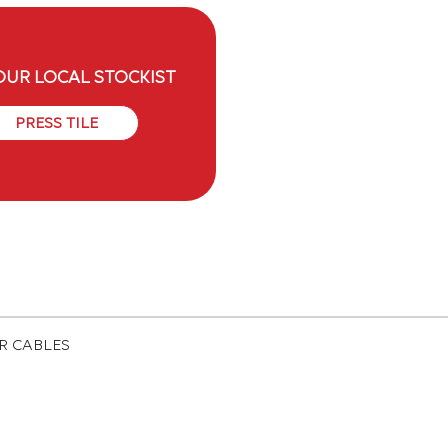
OUR LOCAL STOCKIST
PRESS TILE
ER CABLES