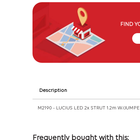
FIND Y
Description
M2190 - LUCIUS LED 2x STRUT 1.2m W/JUMP
Frequently bought with this: