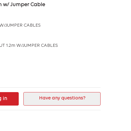
2 m w/ Jumper Cable
m W/JUMPER CABLES
RUT 1.2m W/JUMPER CABLES
g in
Have any questions?