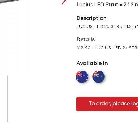
Lucius LED Strut x 2 1.
Description
LUCIUS LED 2x STRUT 1.2
Details
M2190 - LUCIUS LED 2x ST
Available in
To order, please lo