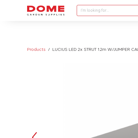
I'm looking for…
Products
LUCIUS LED 2x STRUT 1.2m W/JUMPER C