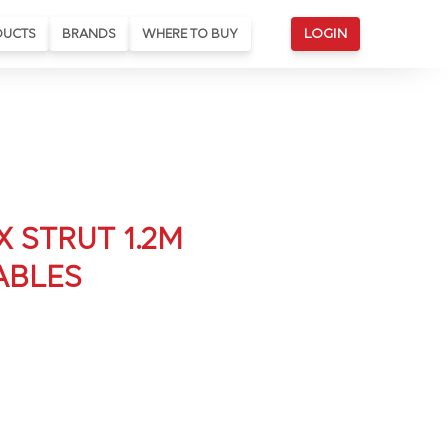
DUCTS
BRANDS
WHERE TO BUY
LOGIN
X STRUT 1.2M
ABLES