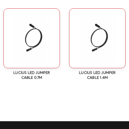
LUCIUS LED JUMPER
LUCIUS LED JUMPER
CABLE 0.7M
CABLE 1.4M