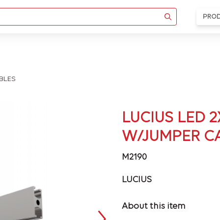
PRO
ABLES
LUCIUS LED 2
W/JUMPER C
M2190
LUCIUS
About this item