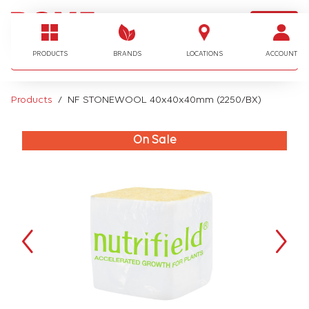
LOGIN
I'm looking for…
PRODUCTS
BRANDS
LOCATIONS
ACCOUNT
Products
NF STONEWOOL 40x40x40mm (2250/BX)
On Sale