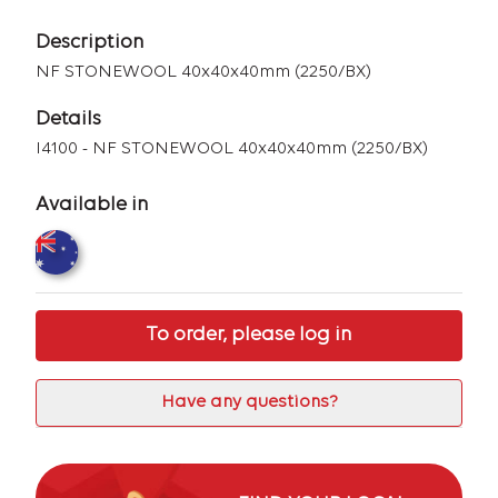
Description
NF STONEWOOL 40x40x40mm (2250/BX)
Details
I4100 - NF STONEWOOL 40x40x40mm (2250/BX)
Available in
To order, please log in
Have any questions?