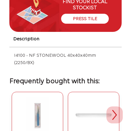
FIND YOUR LOCAL
STOCKIST
PRESS TILE
Description
I4100 - NF STONEWOOL 40x40x40mm
(2250/BX)
Frequently bought with this: