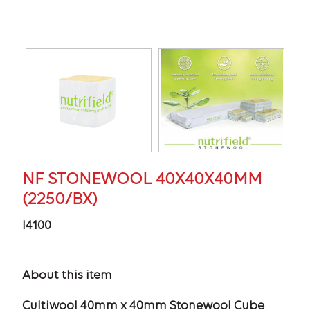
NF STONEWOOL 40X40X40MM
(2250/BX)
I4100
About this item
Cultiwool 40mm x 40mm Stonewool Cube