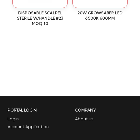
OT
DISPOSABLE SCALPEL
20W GROWSABER LED
N
STERILE W/HANDLE #23
6500K 600MM
MOQ 10
PORTAL LOGIN
COMPANY
Login
About us
Account Application