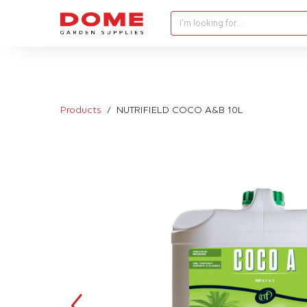
I'm looking for…
Products
NUTRIFIELD COCO A&B 10L