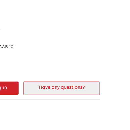
L
A&B 10L
g in
Have any questions?