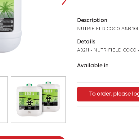
Description
NUTRIFIELD COCO A&B 10
Details
A0211 - NUTRIFIELD COCO 
Available in
To order, please lo