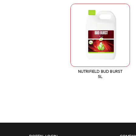
NUTRIFIELD BUD BURST
5L