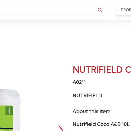
PRO
NUTRIFIELD 
A0211
NUTRIFIELD
About this item
Nutrifield Coco A&B 10L