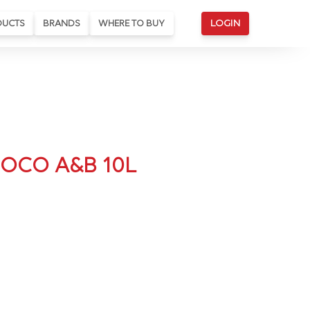
DUCTS
BRANDS
WHERE TO BUY
LOGIN
COCO A&B 10L