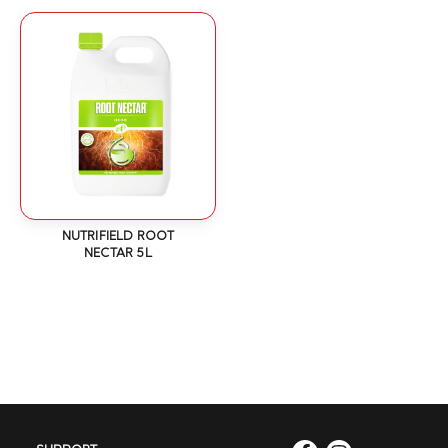
NUTRIFIELD ROOT
NECTAR 5L