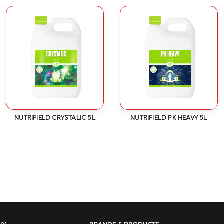
NUTRIFIELD CRYSTALIC 5L
NUTRIFIELD PK HEAVY 5L