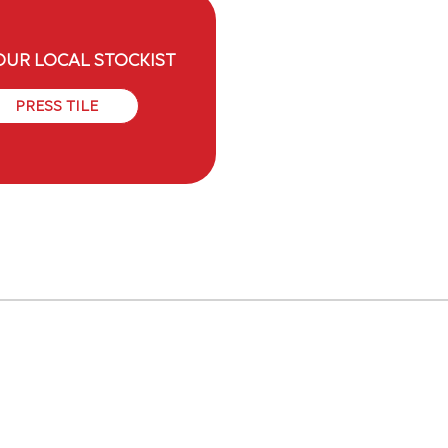
OUR LOCAL STOCKIST
PRESS TILE