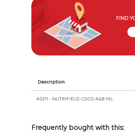
FIND Y
Description
A0211 - NUTRIFIELD COCO A&B 10L
Frequently bought with this: