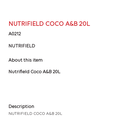
NUTRIFIELD COCO A&B 20L
A0212
NUTRIFIELD
About this item
Nutrifield Coco A&B 20L
Description
NUTRIFIELD COCO A&B 20L