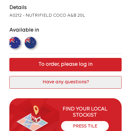
Details
A0212 - NUTRIFIELD COCO A&B 20L
Available in
To order, please log in
Have any questions?
FIND YOUR LOCAL
STOCKIST
PRESS TILE