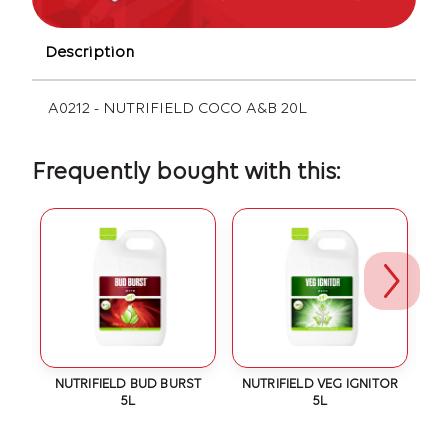
Description
A0212 - NUTRIFIELD COCO A&B 20L
Frequently bought with this:
IC
NUTRIFIELD BUD BURST
NUTRIFIELD VEG IGNITOR
N
5L
5L