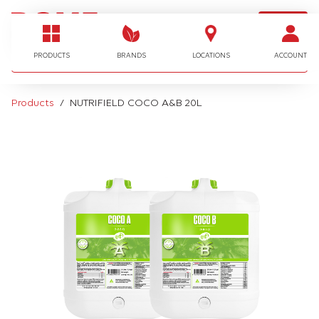
LOGIN
I'm looking for…
PRODUCTS
BRANDS
LOCATIONS
ACCOUNT
Products
NUTRIFIELD COCO A&B 20L