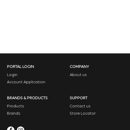
PORTAL LOGIN
COMPANY
Login
About us
Account Application
BRANDS & PRODUCTS
SUPPORT
Products
Contact us
Brands
Store Locator