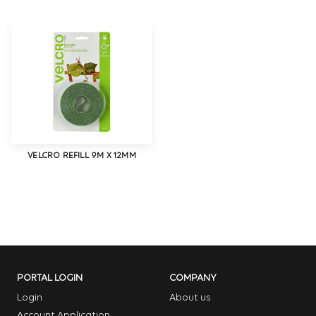
VELCRO REFILL 9M X 12MM
PORTAL LOGIN
COMPANY
Login
About us
Account Application