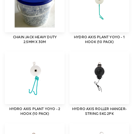
CHAIN JACK HEAVY DUTY
HYDRO AXIS PLANT YOYO - 1
2.5MM X 30M
HOOK (10 PACK)
HYDRO AXIS PLANT YOYO - 2
HYDRO AXIS ROLLER HANGER-
HOOK (10 PACK)
STRING 5KG 2PK