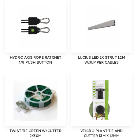
HYDRO AXIS ROPE RATCHET
LUCIUS LED 2X STRUT 1.2M
1/8 PUSH BUTTON
W/JUMPER CABLES
TWIST TIE GREEN W/CUTTER
VELCRO PLANT TIE AND
2X30M
CUTTER 13M X 12MM