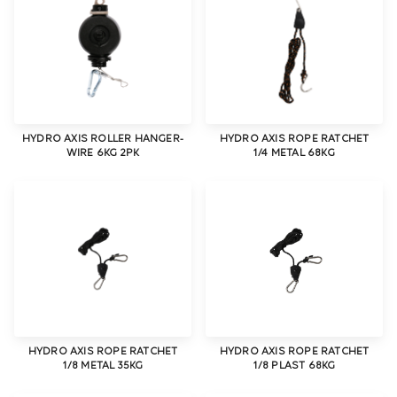
HYDRO AXIS ROLLER HANGER-
HYDRO AXIS ROPE RATCHET
WIRE 6KG 2PK
1/4 METAL 68KG
HYDRO AXIS ROPE RATCHET
HYDRO AXIS ROPE RATCHET
1/8 METAL 35KG
1/8 PLAST 68KG