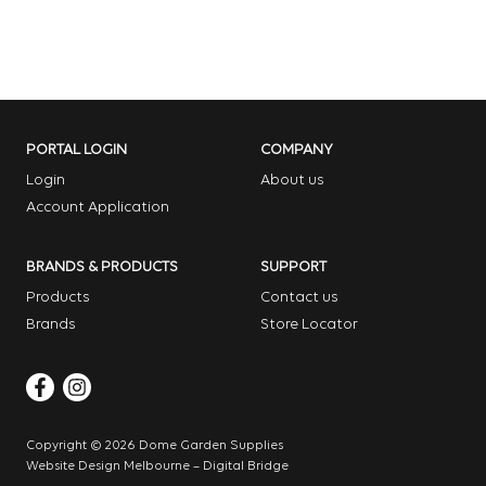
PORTAL LOGIN
COMPANY
Login
About us
Account Application
BRANDS & PRODUCTS
SUPPORT
Products
Contact us
Brands
Store Locator
Copyright © 2026 Dome Garden Supplies
Website Design Melbourne – Digital Bridge