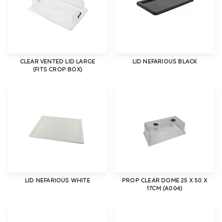
CLEAR VENTED LID LARGE
LID NEFARIOUS BLACK
(FITS CROP BOX)
LID NEFARIOUS WHITE
PROP CLEAR DOME 25 X 50 X
17CM (A004)