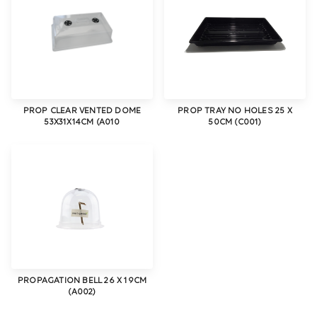
PROP CLEAR VENTED DOME
PROP TRAY NO HOLES 25 X
53X31X14CM (A010
50CM (C001)
PROPAGATION BELL 26 X 19CM
(A002)