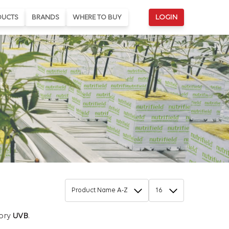
DUCTS
BRANDS
WHERE TO BUY
LOGIN
gory
UVB
.