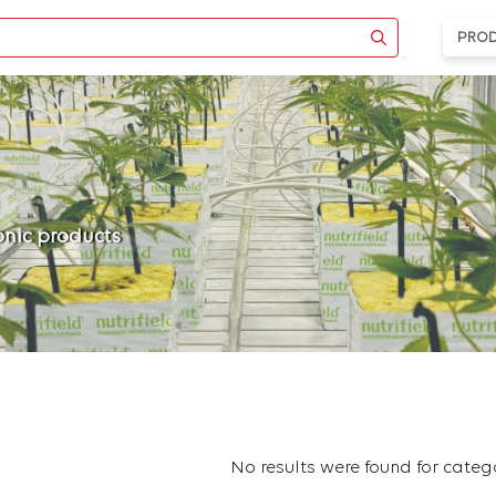
PRO
ponic products
No results were found for cate