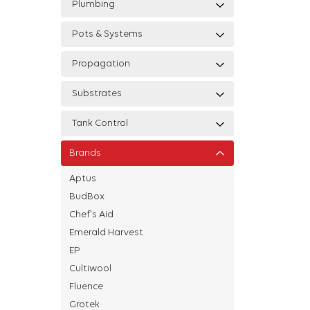
Plumbing
Pots & Systems
Propagation
Substrates
Tank Control
Brands
Aptus
BudBox
Chef's Aid
Emerald Harvest
EP
Cultiwool
Fluence
Grotek