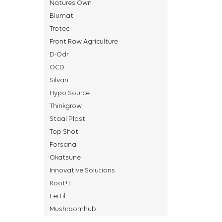
Natures Own
Blumat
Trotec
Front Row Agriculture
D-Odr
OCD
Silvan
Hypo Source
Thinkgrow
Staal Plast
Top Shot
Forsana
Okatsune
Innovative Solutions
Root!t
Fertil
Mushroomhub