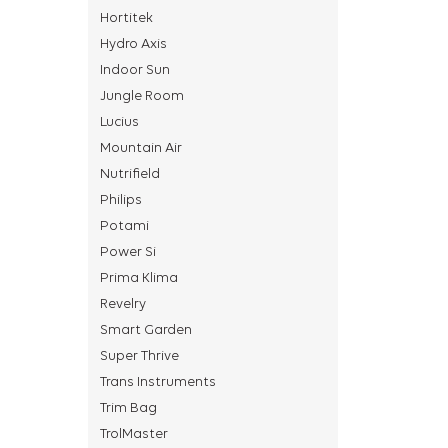
Hortitek
Hydro Axis
Indoor Sun
Jungle Room
Lucius
Mountain Air
Nutrifield
Philips
Potami
Power Si
Prima Klima
Revelry
Smart Garden
Super Thrive
Trans Instruments
Trim Bag
TrolMaster