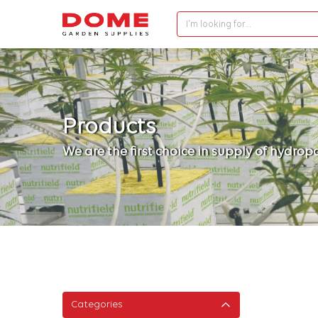
I'm looking for…
Products
We are the first choice in supply of hydro
Categories