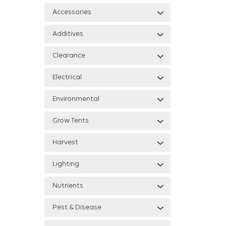
Accessories
Additives
Clearance
Electrical
Environmental
Grow Tents
Harvest
Lighting
Nutrients
Pest & Disease