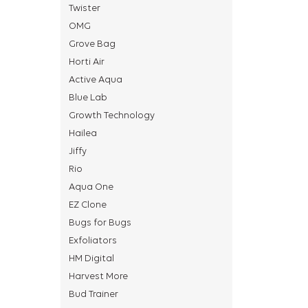
Twister
OMG
Grove Bag
Horti Air
Active Aqua
Blue Lab
Growth Technology
Hailea
Jiffy
Rio
Aqua One
EZ Clone
Bugs for Bugs
Exfoliators
HM Digital
Harvest More
Bud Trainer