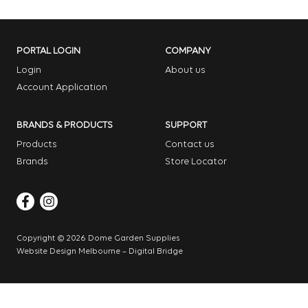
PORTAL LOGIN
COMPANY
Login
About us
Account Application
BRANDS & PRODUCTS
SUPPORT
Products
Contact us
Brands
Store Locator
Copyright © 2026 Dome Garden Supplies
Website Design Melbourne – Digital Bridge