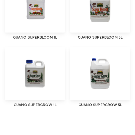
GUANO SUPERBLOOM 1L
GUANO SUPERBLOOM 5L
GUANO SUPERGROW 1L
GUANO SUPERGROW 5L