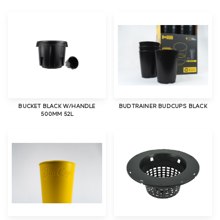
BUCKET BLACK W/HANDLE
BUDTRAINER BUDCUPS BLACK
500MM 52L