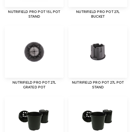
NUTRIFIELD PRO POT 15L POT
NUTRIFIELD PRO POT 27L
STAND
BUCKET
NUTRIFIELD PRO POT 27L
NUTRIFIELD PRO POT 27L POT
GRATED POT
STAND