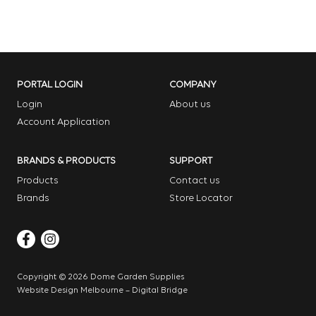
PORTAL LOGIN
COMPANY
Login
About us
Account Application
BRANDS & PRODUCTS
SUPPORT
Products
Contact us
Brands
Store Locator
Copyright © 2026 Dome Garden Supplies
Website Design Melbourne – Digital Bridge