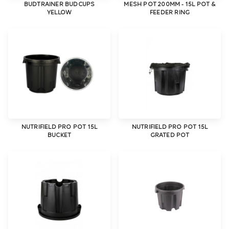
BUDTRAINER BUDCUPS
MESH POT 200MM - 15L POT &
YELLOW
FEEDER RING
NUTRIFIELD PRO POT 15L
NUTRIFIELD PRO POT 15L
BUCKET
GRATED POT