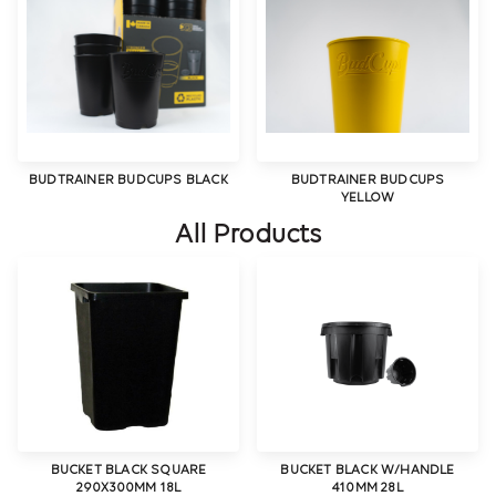
BUDTRAINER BUDCUPS BLACK
BUDTRAINER BUDCUPS
YELLOW
All Products
BUCKET BLACK SQUARE
BUCKET BLACK W/HANDLE
290X300MM 18L
410MM 28L