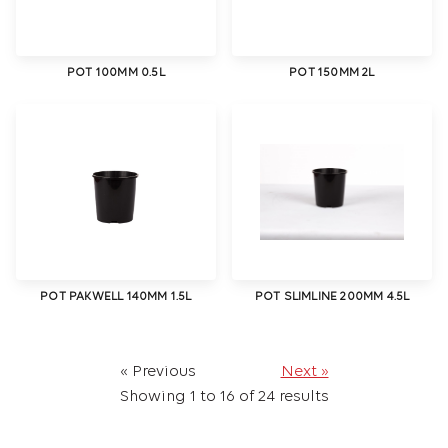
POT 100MM 0.5L
POT 150MM 2L
POT PAKWELL 140MM 1.5L
POT SLIMLINE 200MM 4.5L
« Previous
Next »
Showing
1
to
16
of
24
results