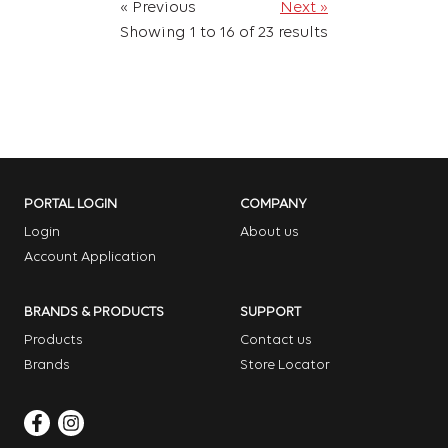
« Previous
Next »
Showing
1
to
16
of
23
results
PORTAL LOGIN
COMPANY
Login
About us
Account Application
BRANDS & PRODUCTS
SUPPORT
Products
Contact us
Brands
Store Locator