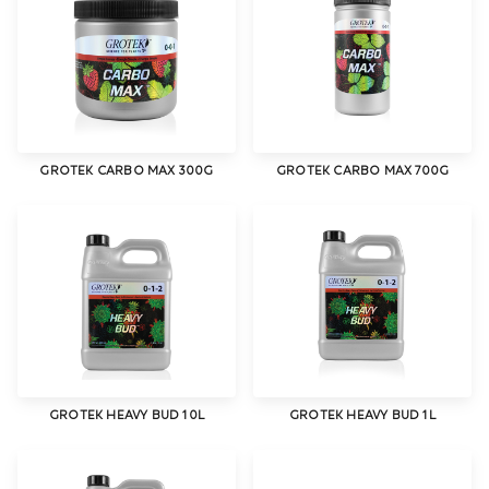
GROTEK CARBO MAX 300G
GROTEK CARBO MAX 700G
GROTEK HEAVY BUD 10L
GROTEK HEAVY BUD 1L