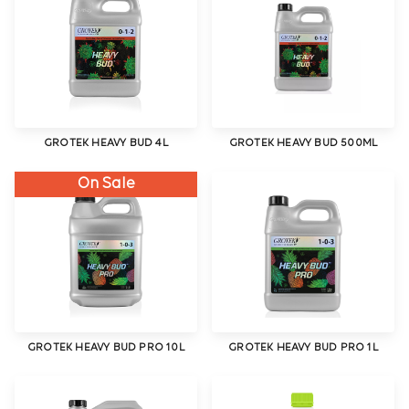
GROTEK HEAVY BUD 4L
GROTEK HEAVY BUD 500ML
On Sale
GROTEK HEAVY BUD PRO 10L
GROTEK HEAVY BUD PRO 1L