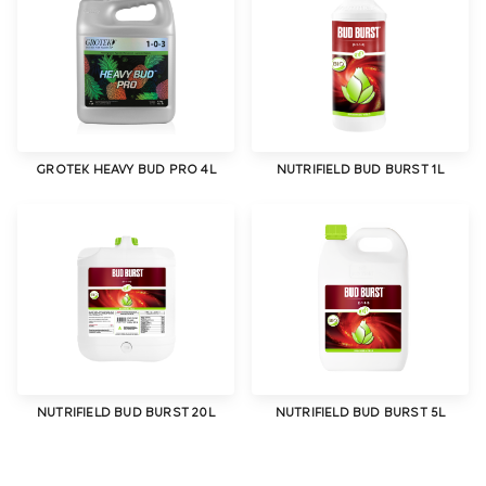
GROTEK HEAVY BUD PRO 4L
NUTRIFIELD BUD BURST 1L
NUTRIFIELD BUD BURST 20L
NUTRIFIELD BUD BURST 5L