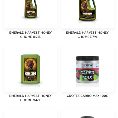
EMERALD HARVEST HONEY
EMERALD HARVEST HONEY
CHOME 0.95L
CHOME 3.79L
EMERALD HARVEST HONEY
GROTEK CARBO MAX 100G
CHOME 9.46L