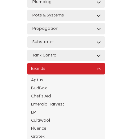
Plumbing
Pots & Systems
Propagation
Substrates
Tank Control
Brands
Aptus
BudBox
Chef's Aid
Emerald Harvest
EP
Cultiwool
Fluence
Grotek