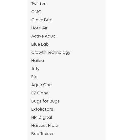
Twister
OMG
Grove Bag
Horti Air
Active Aqua
Blue Lab
Growth Technology
Hailea
Jiffy
Rio
Aqua One
EZ Clone
Bugs for Bugs
Exfoliators
HM Digital
Harvest More
Bud Trainer