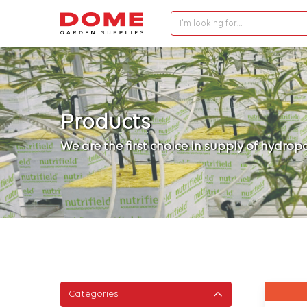
I'm looking for…
Products
We are the first choice in supply of hydro
Categories