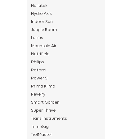
Hortitek
Hydro Axis
Indoor Sun
Jungle Room
Lucius
Mountain Air
Nutrifield
Philips
Potami
Power Si
Prima Klima
Revelry
Smart Garden
Super Thrive
Trans Instruments
Trim Bag
TrolMaster