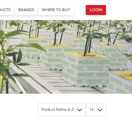
DUCTS
BRANDS
WHERE TO BUY
LOGIN