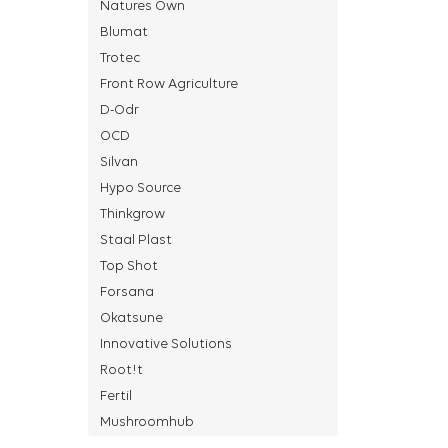
Natures Own
Blumat
Trotec
Front Row Agriculture
D-Odr
OCD
Silvan
Hypo Source
Thinkgrow
Staal Plast
Top Shot
Forsana
Okatsune
Innovative Solutions
Root!t
Fertil
Mushroomhub