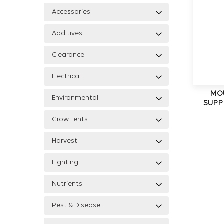
Accessories
Additives
Clearance
Electrical
MO
Environmental
SUPP
Grow Tents
Harvest
Lighting
Nutrients
Pest & Disease