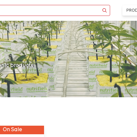
PRO
ponic products
On Sale