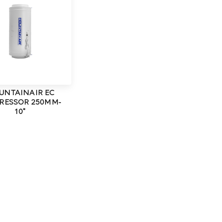
UNTAINAIR EC
RESSOR 250MM-
10"