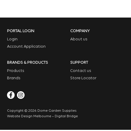
PORTAL LOGIN
COMPANY
Login
About us
Account Application
BRANDS & PRODUCTS
SUPPORT
Products
Contact us
Brands
Store Locator
Copyright © 2026 Dome Garden Supplies
Website Design Melbourne – Digital Bridge