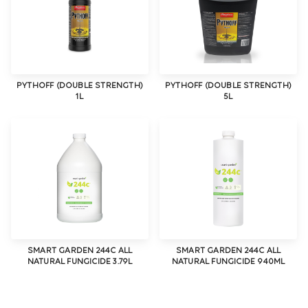
PYTHOFF (DOUBLE STRENGTH)
PYTHOFF (DOUBLE STRENGTH)
1L
5L
SMART GARDEN 244C ALL
SMART GARDEN 244C ALL
NATURAL FUNGICIDE 3.79L
NATURAL FUNGICIDE 940ML