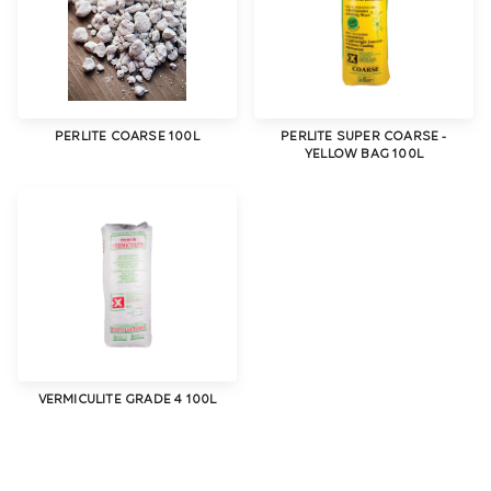
PERLITE COARSE 100L
PERLITE SUPER COARSE -
YELLOW BAG 100L
VERMICULITE GRADE 4 100L