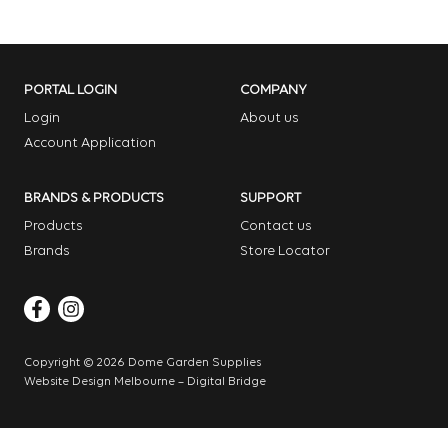
PORTAL LOGIN
COMPANY
Login
About us
Account Application
BRANDS & PRODUCTS
SUPPORT
Products
Contact us
Brands
Store Locator
Copyright © 2026 Dome Garden Supplies
Website Design Melbourne – Digital Bridge