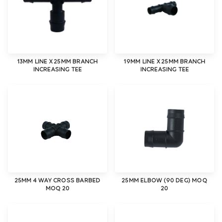
13MM LINE X 25MM BRANCH
19MM LINE X 25MM BRANCH
INCREASING TEE
INCREASING TEE
25MM 4 WAY CROSS BARBED
25MM ELBOW (90 DEG) MOQ
MOQ 20
20