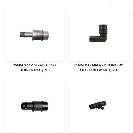
25MM X 13MM REDUCING
25MM X 19MM REDUCING 90
JOINER MOQ 20
DEG ELBOW MOQ 20