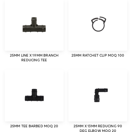
25MM LINE X 19MM BRANCH
25MM RATCHET CLIP MOQ 100
REDUCING TEE
25MM TEE BARBED MOQ 20
25MM X 13MM REDUCING 90
DEG ELBOW MOQ 20