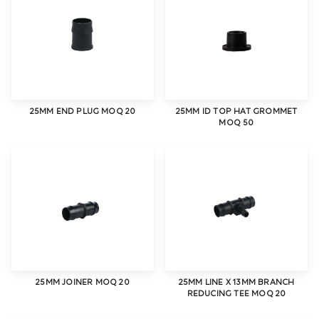
25MM END PLUG MOQ 20
25MM ID TOP HAT GROMMET
MOQ 50
25MM JOINER MOQ 20
25MM LINE X 13MM BRANCH
REDUCING TEE MOQ 20