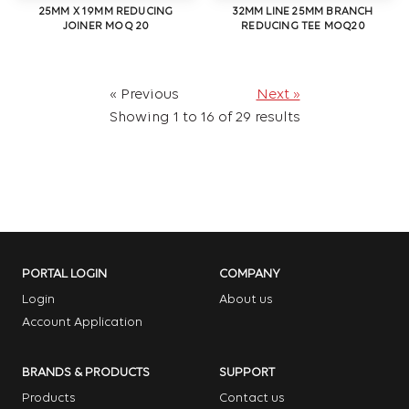
25MM X 19MM REDUCING
32MM LINE 25MM BRANCH
JOINER MOQ 20
REDUCING TEE MOQ20
« Previous
Next »
Showing
1
to
16
of
29
results
PORTAL LOGIN
COMPANY
Login
About us
Account Application
BRANDS & PRODUCTS
SUPPORT
Products
Contact us